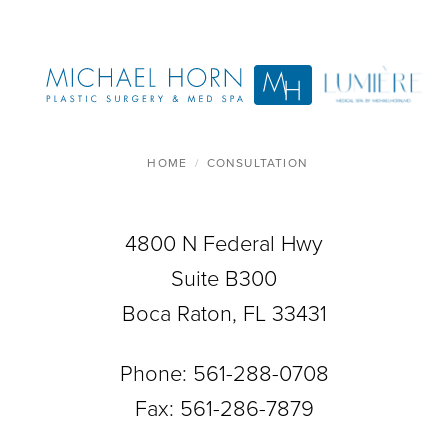
HOME
CONSULTATION
4800 N Federal Hwy
Suite B300
Boca Raton, FL 33431
Phone:
561-288-0708
Fax: 561-286-7879