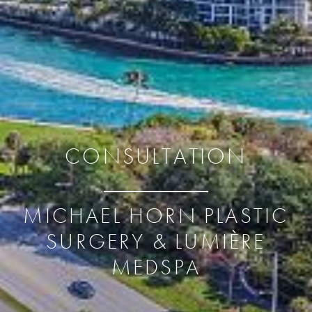
CONSULTATION
MICHAEL HORN PLASTIC
SURGERY & LUMIÈRE
MEDSPA