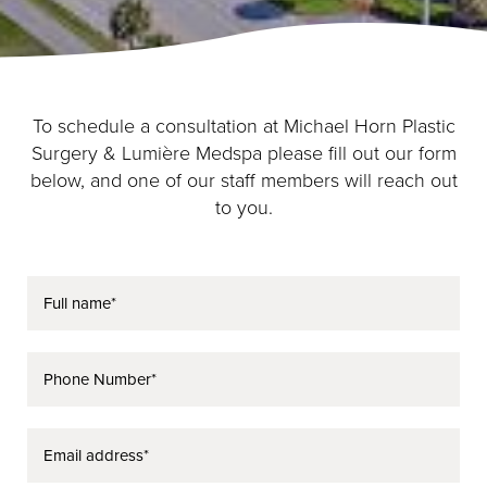
To schedule a consultation at Michael Horn Plastic
Surgery & Lumière Medspa please fill out our form
below, and one of our staff members will reach out
to you.