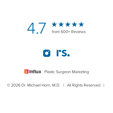
4.7
from 600+ Reviews
Plastic Surgeon Marketing
© 2026 Dr. Michael Horn, M.D. | All Rights Reserved |
Sitemap
|
Privacy Policy
|
Accessibility Statement
Appointment