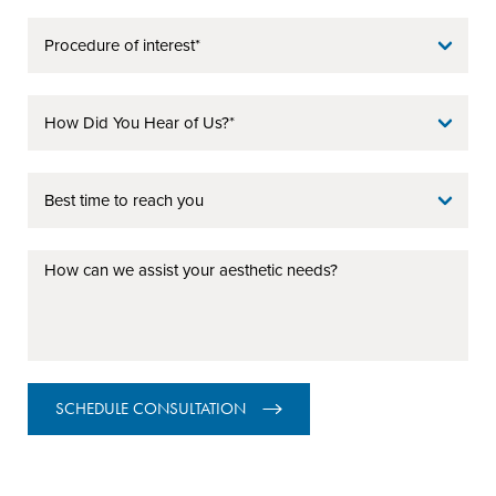
SCHEDULE CONSULTATION