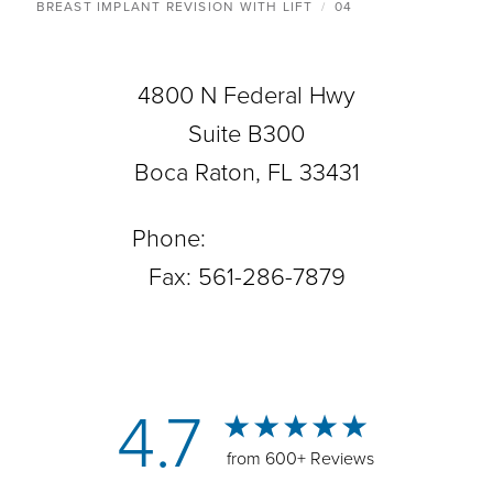
BREAST IMPLANT REVISION WITH LIFT
04
4800 N Federal Hwy
Suite B300
Boca Raton, FL 33431
Phone:
561-288-0708
Fax: 561-286-7879
4.7
from 600+ Reviews