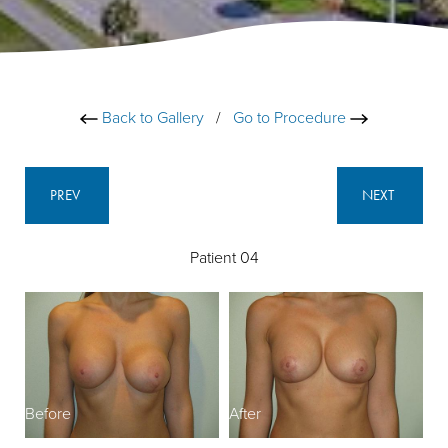
Back to Gallery
/
Go to Procedure
PREV
NEXT
Patient 04
Before
After
B