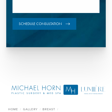
SCHEDULE CONSULTATION
HOME
GALLERY
BREAST