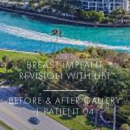
BREAST IMPLANT
REVISION WITH LIFT
BEFORE & AFTER GALLERY
| PATIENT 04