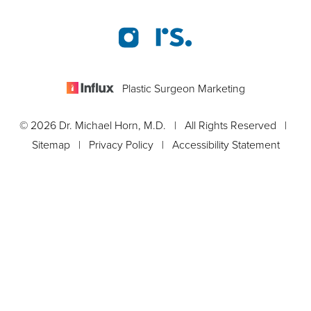
Plastic Surgeon Marketing
© 2026 Dr. Michael Horn, M.D. | All Rights Reserved |
Sitemap
|
Privacy Policy
|
Accessibility Statement
Appointment
In case you're experiencing visual impairment or any other
condition that is protected under the Americans with Disabilities
Act or a law akin to it, and you're interested in discussing
accommodations to enhance your experience with this website,
kindly get in touch with our Accessibility Manager at
561-288-