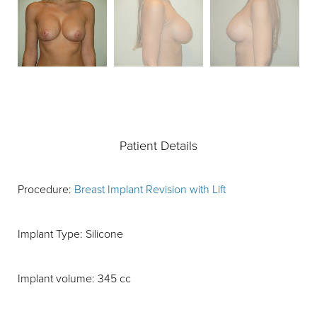
Patient Details
Procedure:
Breast Implant Revision with Lift
Implant Type: Silicone
Implant volume: 345 cc