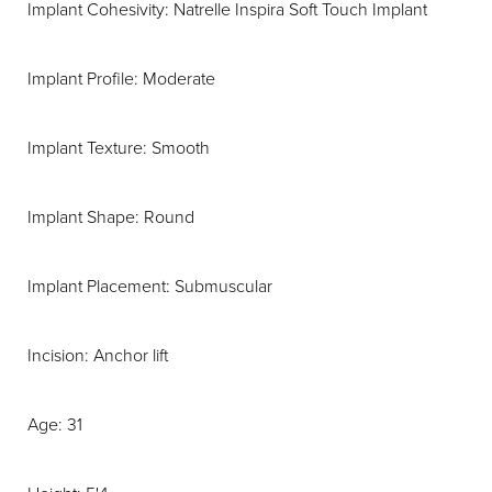
Implant Cohesivity: Natrelle Inspira Soft Touch Implant
Implant Profile: Moderate
Implant Texture: Smooth
Implant Shape: Round
Implant Placement: Submuscular
Incision: Anchor lift
Age: 31