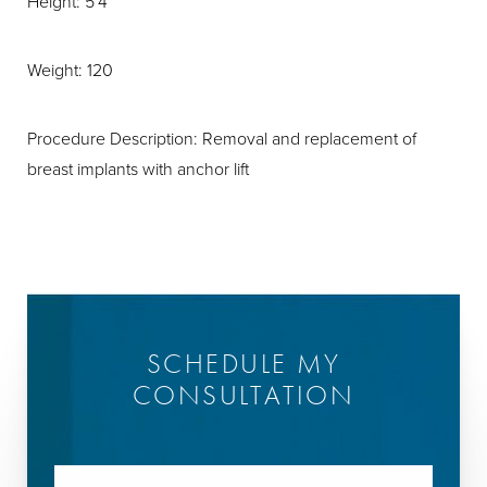
Height: 5'4
Weight: 120
Procedure Description: Removal and replacement of
breast implants with anchor lift
SCHEDULE MY
CONSULTATION