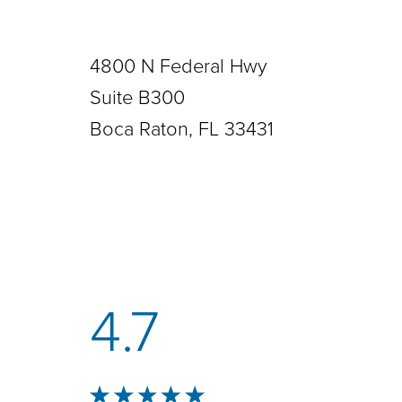
4800 N Federal Hwy
Suite B300
Boca Raton, FL 33431
4.7