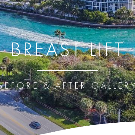
BREAST LIFT
BEFORE & AFTER GALLER