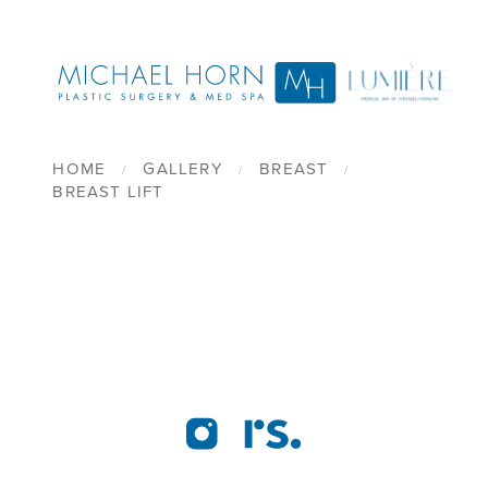
HOME
GALLERY
BREAST
BREAST LIFT