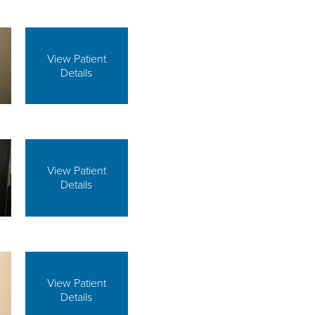
View Patient
Details
View Patient
Details
View Patient
Details