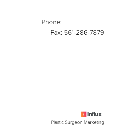
Phone:
561-288-0708
Fax: 561-286-7879
Plastic Surgeon Marketing