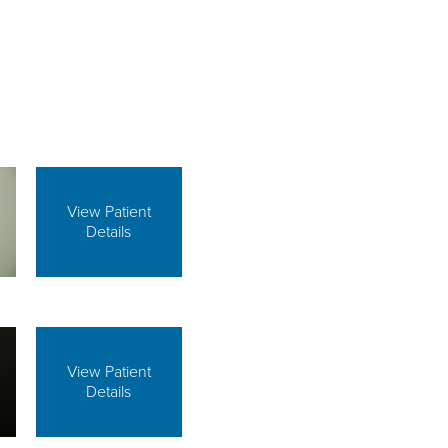
View Patient
Details
View Patient
Details