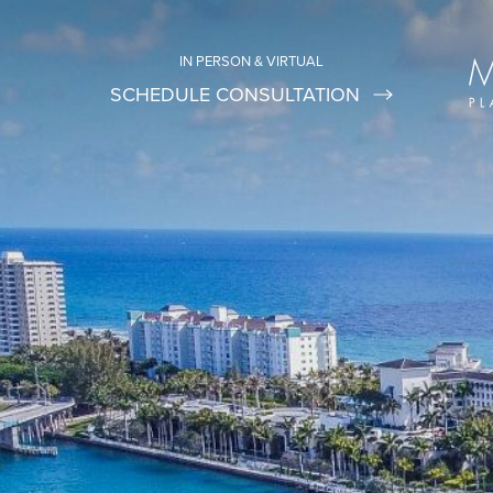
IN PERSON & VIRTUAL
SCHEDULE CONSULTATION