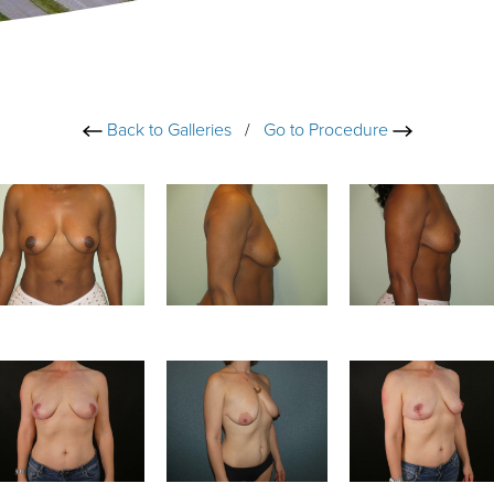
Back to Galleries
/
Go to Procedure