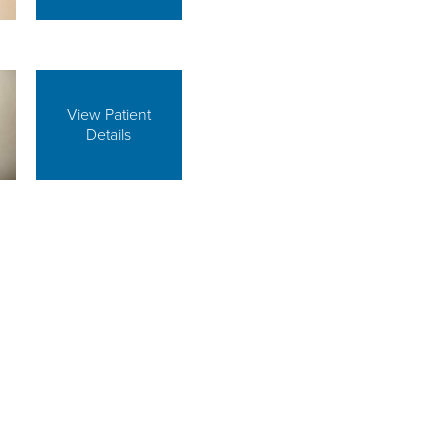
View Patient
Details