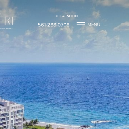
BOCA RATON, FL
561-288-0708
MENU