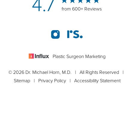
4.7
from 600+ Reviews
Plastic Surgeon Marketing
© 2026 Dr. Michael Horn, M.D. | All Rights Reserved |
Sitemap
|
Privacy Policy
|
Accessibility Statement
Appointment
In case you're experiencing visual impairment or any other
condition that is protected under the Americans with Disabilities