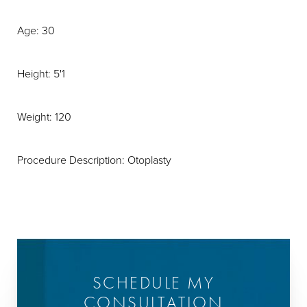
Age: 30
Height: 5'1
Weight: 120
Procedure Description: Otoplasty
SCHEDULE MY
CONSULTATION