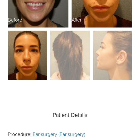
Before
After
B
Patient Details
Procedure:
Ear surgery (Ear surgery)