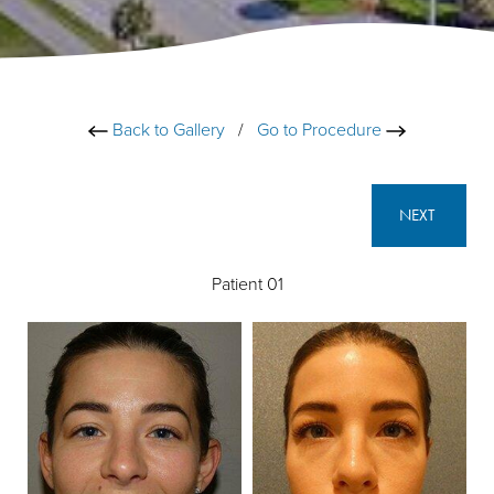
Back to Gallery
/
Go to Procedure
NEXT
Patient 01