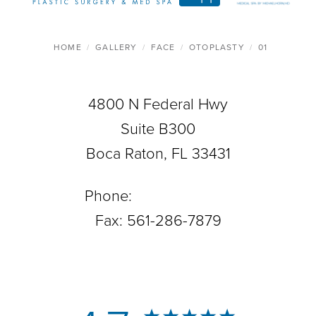
HOME
GALLERY
FACE
OTOPLASTY
01
4800 N Federal Hwy
Suite B300
Boca Raton, FL 33431
Phone:
561-288-0708
Fax: 561-286-7879