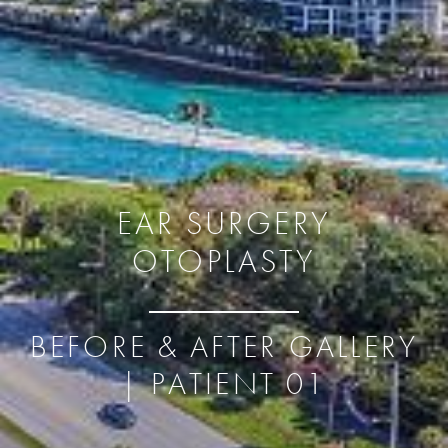
EAR SURGERY
OTOPLASTY
BEFORE & AFTER GALLERY
| PATIENT 01