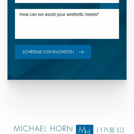
SCHEDULE CONSULTATION