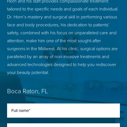
Horn and his staff provides compassionate treatment
tailored to the specific needs and goals of each individual.
Dr. Horn’s mastery and surgical skill in performing various
face and body procedures, his dedication to patients’
safety, combined with his focus on unparalleled care and
attention, make him one of the most sought-after
surgeons in the Midwest. At his clinic, surgical options are
paralleled by an array of non-invasive treatments and
advanced technologies designed to help you rediscover
your beauty potential.
Boca Raton, FL