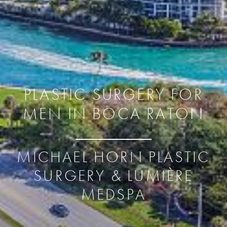
PLASTIC SURGERY FOR
MEN IN BOCA RATON
MICHAEL HORN PLASTIC
SURGERY & LUMIÈRE
MEDSPA