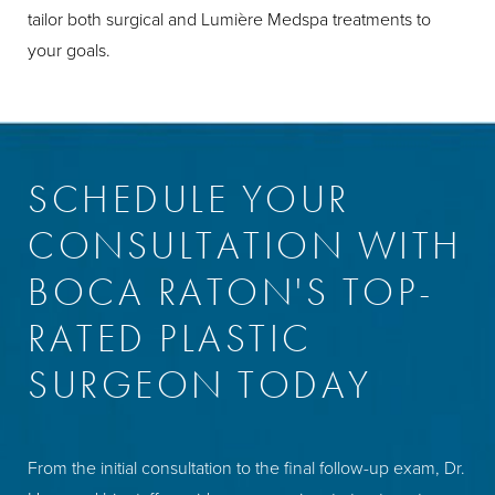
tailor both surgical and Lumière Medspa treatments to
your goals.
SCHEDULE YOUR
CONSULTATION WITH
BOCA RATON'S TOP-
RATED PLASTIC
SURGEON TODAY
From the initial consultation to the final follow-up exam, Dr.