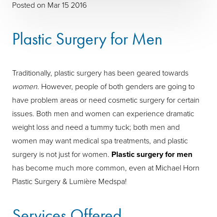
Posted on Mar 15 2016
Plastic Surgery for Men
Traditionally, plastic surgery has been geared towards
women
. However, people of both genders are going to
have problem areas or need cosmetic surgery for certain
issues. Both men and women can experience dramatic
weight loss and need a tummy tuck; both men and
women may want medical spa treatments, and plastic
surgery is not just for women.
Plastic surgery for men
has become much more common, even at Michael Horn
Plastic Surgery & Lumière Medspa!
Services Offered