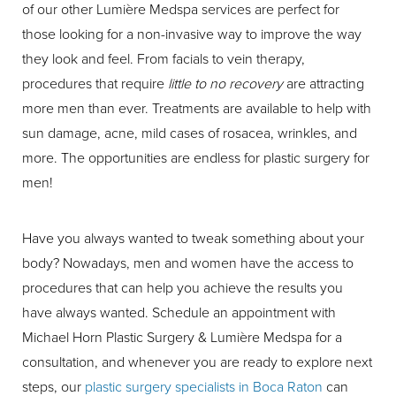
of our other Lumière Medspa services are perfect for
those looking for a non-invasive way to improve the way
they look and feel. From facials to vein therapy,
procedures that require
little to no recovery
are attracting
more men than ever. Treatments are available to help with
sun damage, acne, mild cases of rosacea, wrinkles, and
more. The opportunities are endless for plastic surgery for
men!
Have you always wanted to tweak something about your
body? Nowadays, men and women have the access to
procedures that can help you achieve the results you
have always wanted. Schedule an appointment with
Michael Horn Plastic Surgery & Lumière Medspa for a
consultation, and whenever you are ready to explore next
steps, our
plastic surgery specialists in Boca Raton
can