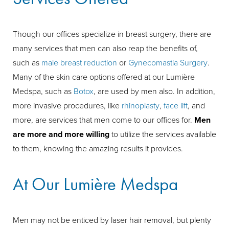
Though our offices specialize in breast surgery, there are
many services that men can also reap the benefits of,
such as
male breast reduction
or
Gynecomastia Surgery
.
Many of the skin care options offered at our Lumière
Medspa, such as
Botox
, are used by men also. In addition,
more invasive procedures, like
rhinoplasty
,
face lift
, and
more, are services that men come to our offices for.
Men
are more and more willing
to utilize the services available
to them, knowing the amazing results it provides.
At Our Lumière Medspa
Men may not be enticed by laser hair removal, but plenty