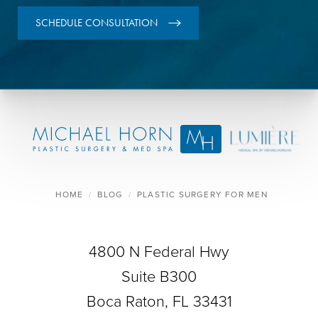
SCHEDULE CONSULTATION
HOME
BLOG
PLASTIC SURGERY FOR MEN
4800 N Federal Hwy
Suite B300
Boca Raton, FL 33431