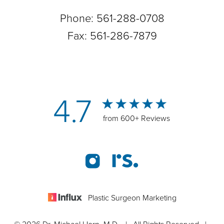
Phone:
561-288-0708
Fax: 561-286-7879
4.7
from 600+ Reviews
Plastic Surgeon Marketing