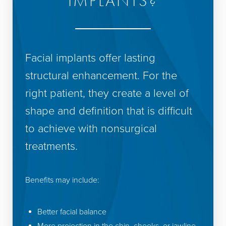
IMPLANTS?
Facial implants offer lasting
structural enhancement. For the
right patient, they create a level of
shape and definition that is difficult
to achieve with nonsurgical
treatments.
Benefits may include:
Better facial balance