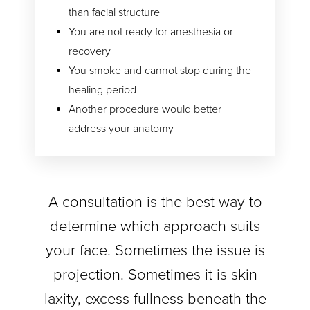
than facial structure
You are not ready for anesthesia or
recovery
You smoke and cannot stop during the
healing period
Another procedure would better
address your anatomy
A consultation is the best way to
determine which approach suits
your face. Sometimes the issue is
projection. Sometimes it is skin
laxity, excess fullness beneath the