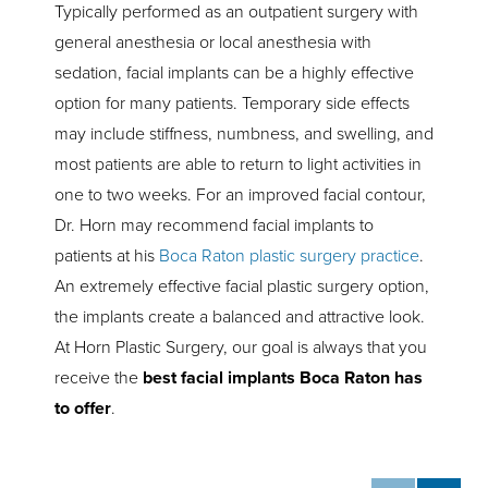
Typically performed as an outpatient surgery with
general anesthesia or local anesthesia with
sedation, facial implants can be a highly effective
option for many patients. Temporary side effects
may include stiffness, numbness, and swelling, and
most patients are able to return to light activities in
one to two weeks. For an improved facial contour,
Dr. Horn may recommend facial implants to
patients at his
Boca Raton plastic surgery practice
.
An extremely effective facial plastic surgery option,
the implants create a balanced and attractive look.
At Horn Plastic Surgery, our goal is always that you
receive the
best facial implants Boca Raton has
to offer
.