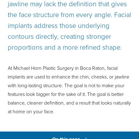
jawline may lack the definition that gives
the face structure from every angle. Facial
implants address those underlying
contours directly, creating stronger
proportions and a more refined shape.
At Michael Horn Plastic Surgery in Boca Raton, facial
implants are used to enhance the chin, cheeks, or jawline
with long-lasting structure. The goal is not to make your
features look bigger for the sake of it. The goal is better
balance, cleaner definition, and a result that looks naturally
at home on your face.