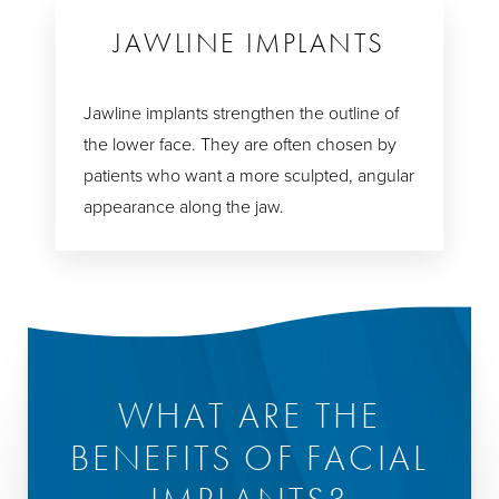
JAWLINE IMPLANTS
Jawline implants strengthen the outline of
the lower face. They are often chosen by
patients who want a more sculpted, angular
appearance along the jaw.
WHAT ARE THE
BENEFITS OF FACIAL