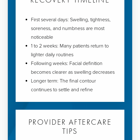
First several days: Swelling, tightness,
soreness, and numbness are most
noticeable
1 to 2 weeks: Many patients return to
lighter daily routines
Following weeks: Facial definition
becomes clearer as swelling decreases
Longer term: The final contour
continues to settle and refine
PROVIDER AFTERCARE
TIPS