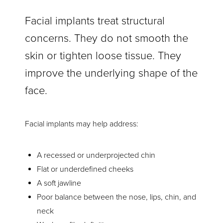
Facial implants treat structural
concerns. They do not smooth the
skin or tighten loose tissue. They
improve the underlying shape of the
face.
Facial implants may help address:
A recessed or underprojected chin
Flat or underdefined cheeks
A soft jawline
Poor balance between the nose, lips, chin, and
neck