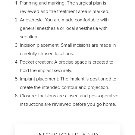
Planning and marking: The surgical plan is
reviewed and the treatment area is marked.
Anesthesia: You are made comfortable with
general anesthesia or local anesthesia with
sedation.
Incision placement: Small incisions are made in
carefully chosen locations.
Pocket creation: A precise space is created to
hold the implant securely.
Implant placement: The implant is positioned to
create the intended contour and projection.
Closure: Incisions are closed and post-operative
instructions are reviewed before you go home.