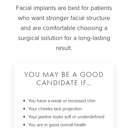
Facial implants are best for patients
who want stronger facial structure
and are comfortable choosing a
surgical solution for a long-lasting
result.
YOU MAY BE A GOOD
CANDIDATE IF…
You have a weak or recessed chin
Your cheeks lack projection
Your jawline looks soft or underdefined
You are in good overall health