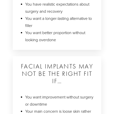
You have realistic expectations about
surgery and recovery
You want a longer-lasting alternative to
filler
You want better proportion without
looking overdone
FACIAL IMPLANTS MAY
NOT BE THE RIGHT FIT
IF…
You want improvement without surgery
or downtime
Your main concern is loose skin rather