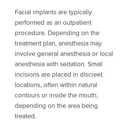
Facial implants are typically
performed as an outpatient
procedure. Depending on the
treatment plan, anesthesia may
involve general anesthesia or local
anesthesia with sedation. Small
incisions are placed in discreet
locations, often within natural
contours or inside the mouth,
depending on the area being
treated.