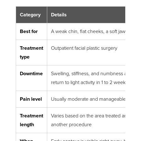
Category
Details
Best for
A weak chin, flat cheeks, a soft jawline, or
Treatment
Outpatient facial plastic surgery
type
Downtime
Swelling, stiffness, and numbness are com
return to light activity in 1 to 2 weeks
Pain level
Usually moderate and manageable with m
Treatment
Varies based on the area treated and whet
length
another procedure