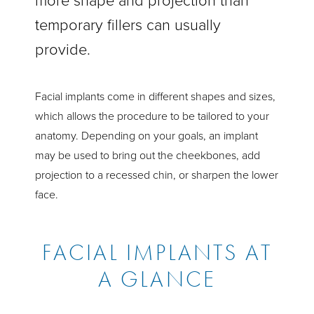
more shape and projection than
temporary fillers can usually
provide.
Facial implants come in different shapes and sizes,
which allows the procedure to be tailored to your
anatomy. Depending on your goals, an implant
may be used to bring out the cheekbones, add
projection to a recessed chin, or sharpen the lower
face.
FACIAL IMPLANTS AT
A GLANCE