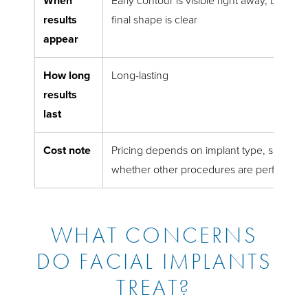
When
Early contour is visible right away, but swe
results
final shape is clear
appear
How long
Long-lasting
results
last
Cost note
Pricing depends on implant type, surgical
whether other procedures are performed 
WHAT CONCERNS
DO FACIAL IMPLANTS
TREAT?