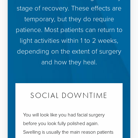
stage of recovery. These effects are
temporary, but they do require
patience. Most patients can return to
light activities within 1 to 2 weeks,
depending on the extent of surgery
and how they heal.
SOCIAL DOWNTIME
You will look like you had facial surgery
before you look fully polished again.
Swelling is usually the main reason patients