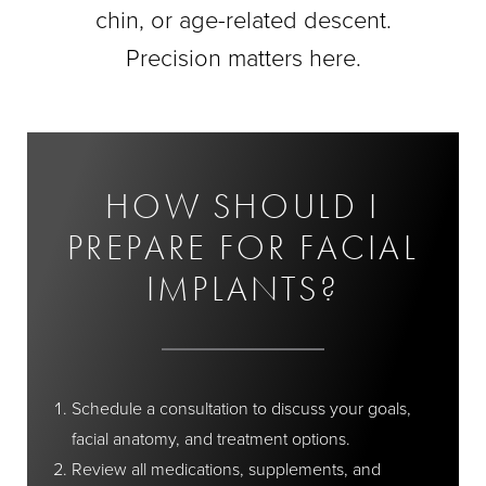
chin, or age-related descent.
Precision matters here.
HOW SHOULD I
PREPARE FOR FACIAL
IMPLANTS?
Schedule a consultation to discuss your goals,
facial anatomy, and treatment options.
Review all medications, supplements, and