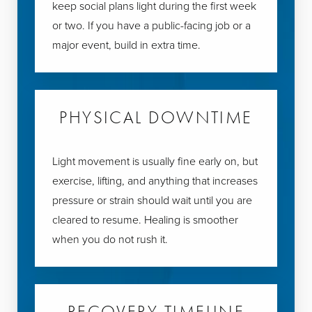
keep social plans light during the first week
or two. If you have a public-facing job or a
major event, build in extra time.
PHYSICAL DOWNTIME
Light movement is usually fine early on, but
exercise, lifting, and anything that increases
pressure or strain should wait until you are
cleared to resume. Healing is smoother
when you do not rush it.
RECOVERY TIMELINE