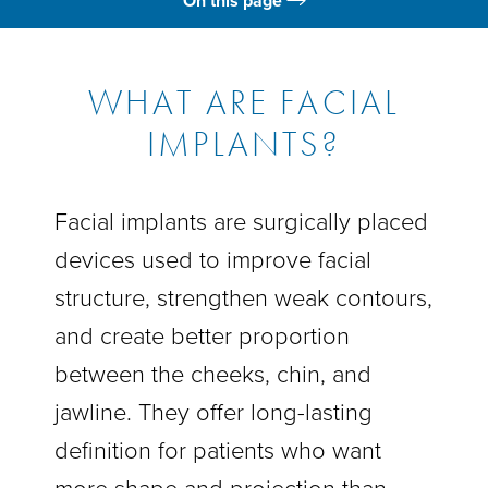
On this page
What Is It?
Benefits
WHAT ARE FACIAL
IMPLANTS?
Candidates
Gallery
Facial implants are surgically placed
Results
devices used to improve facial
FAQs
structure, strengthen weak contours,
Consultation
and create better proportion
between the cheeks, chin, and
jawline. They offer long-lasting
definition for patients who want