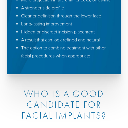
More projection in the chin, cheeks, or jawline
A stronger side profile
Cleaner definition through the lower face
Long-lasting improvement
Hidden or discreet incision placement
A result that can look refined and natural
The option to combine treatment with other
facial procedures when appropriate
WHO IS A GOOD
CANDIDATE FOR
FACIAL IMPLANTS?