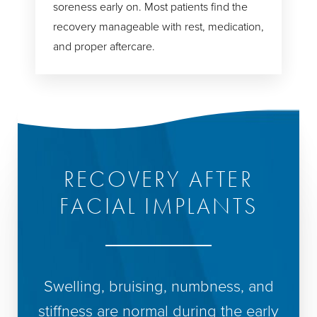
soreness early on. Most patients find the
recovery manageable with rest, medication,
and proper aftercare.
RECOVERY AFTER
FACIAL IMPLANTS
Swelling, bruising, numbness, and
stiffness are normal during the early