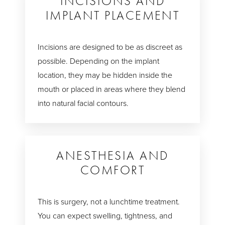
INCISIONS AND
IMPLANT PLACEMENT
Incisions are designed to be as discreet as
possible. Depending on the implant
location, they may be hidden inside the
mouth or placed in areas where they blend
into natural facial contours.
ANESTHESIA AND
COMFORT
This is surgery, not a lunchtime treatment.
You can expect swelling, tightness, and