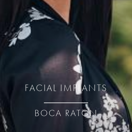
FACIAL IMPLANTS
BOCA RATON