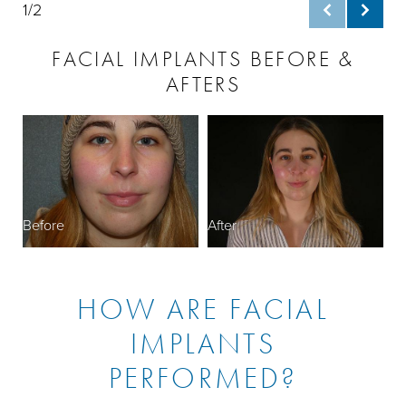
1/2
FACIAL IMPLANTS BEFORE &
AFTERS
B
Before
After
HOW ARE FACIAL
IMPLANTS
PERFORMED?