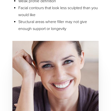
Weak profile definition
Facial contours that look less sculpted than you
would like
Structural areas where filler may not give
enough support or longevity