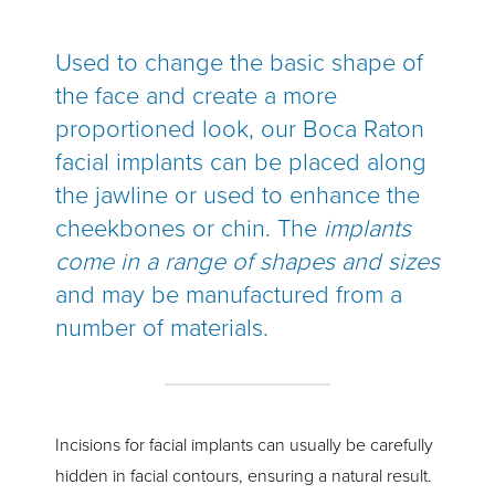
Used to change the basic shape of
the face and create a more
proportioned look, our Boca Raton
facial implants can be placed along
the jawline or used to enhance the
cheekbones or chin. The
implants
come in a range of shapes and sizes
and may be manufactured from a
number of materials.
Incisions for facial implants can usually be carefully
hidden in facial contours, ensuring a natural result.