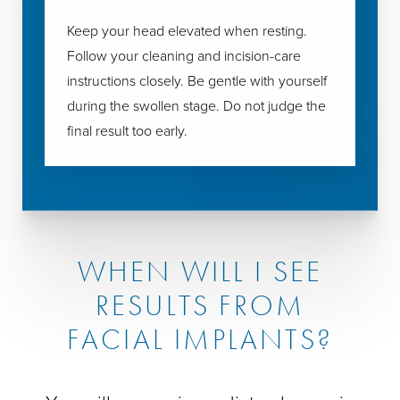
Keep your head elevated when resting.
Follow your cleaning and incision-care
instructions closely. Be gentle with yourself
during the swollen stage. Do not judge the
final result too early.
WHEN WILL I SEE
RESULTS FROM
FACIAL IMPLANTS?