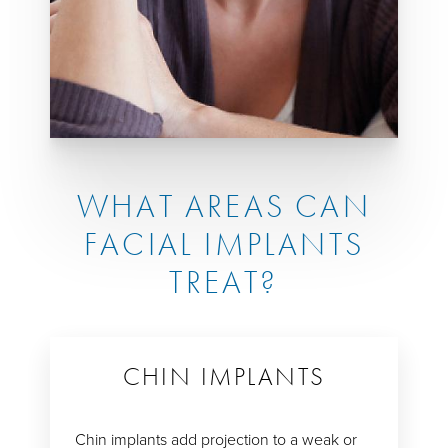
WHAT AREAS CAN
FACIAL IMPLANTS
TREAT?
CHIN IMPLANTS
Chin implants add projection to a weak or