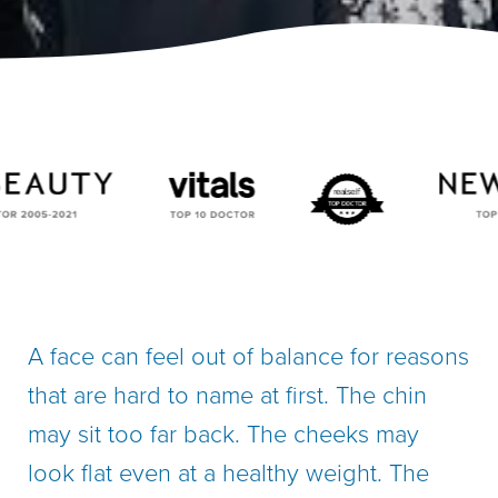
A face can feel out of balance for reasons
that are hard to name at first. The chin
may sit too far back. The cheeks may
look flat even at a healthy weight. The