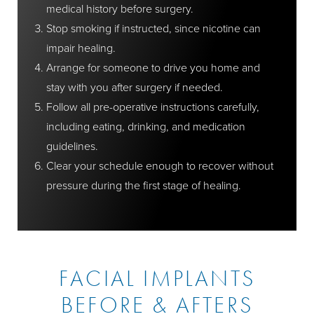
medical history before surgery.
Stop smoking if instructed, since nicotine can
impair healing.
Arrange for someone to drive you home and
stay with you after surgery if needed.
Follow all pre-operative instructions carefully,
including eating, drinking, and medication
guidelines.
Clear your schedule enough to recover without
pressure during the first stage of healing.
FACIAL IMPLANTS
BEFORE & AFTERS