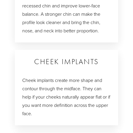
recessed chin and improve lower-face
balance. A stronger chin can make the
profile look cleaner and bring the chin,
nose, and neck into better proportion.
CHEEK IMPLANTS
Cheek implants create more shape and
contour through the midface. They can
help if your cheeks naturally appear flat or if
you want more definition across the upper
face.