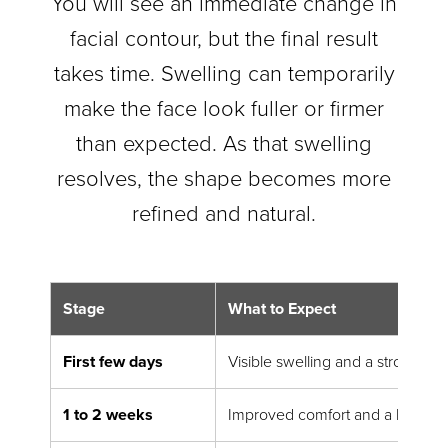
You will see an immediate change in
facial contour, but the final result
takes time. Swelling can temporarily
make the face look fuller or firmer
than expected. As that swelling
resolves, the shape becomes more
refined and natural.
Stage
What to Expect
First few days
Visible swelling and a strong ea
1 to 2 weeks
Improved comfort and a better 