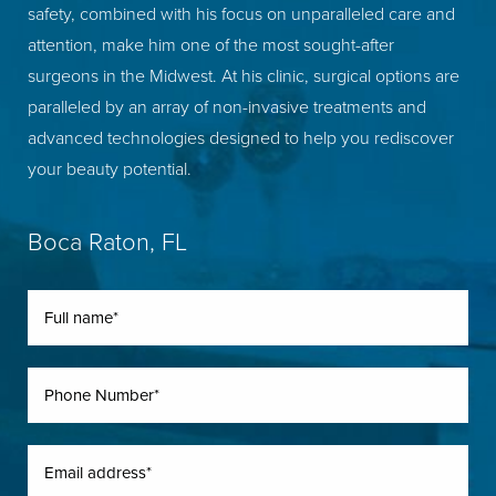
safety, combined with his focus on unparalleled care and
attention, make him one of the most sought-after
surgeons in the Midwest. At his clinic, surgical options are
paralleled by an array of non-invasive treatments and
advanced technologies designed to help you rediscover
your beauty potential.
Boca Raton, FL