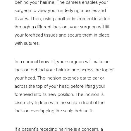
behind your hairline. The camera enables your
surgeon to view your underlying muscles and
tissues. Then, using another instrument inserted
through a different incision, your surgeon will lift
your forehead tissues and secure them in place
with sutures.
In a coronal brow lift, your surgeon will make an
incision behind your hairline and across the top of
your head. The incision extends ear to ear or
across the top of your head before lifting your
forehead into its new position. The incision is
discreetly hidden with the scalp in front of the
incision overlapping the scalp behind it.
If a patient’s receding hairline is a concern, a