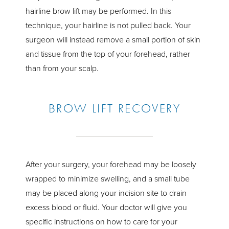
hairline brow lift may be performed. In this
technique, your hairline is not pulled back. Your
surgeon will instead remove a small portion of skin
and tissue from the top of your forehead, rather
than from your scalp.
BROW LIFT RECOVERY
After your surgery, your forehead may be loosely
wrapped to minimize swelling, and a small tube
may be placed along your incision site to drain
excess blood or fluid. Your doctor will give you
specific instructions on how to care for your