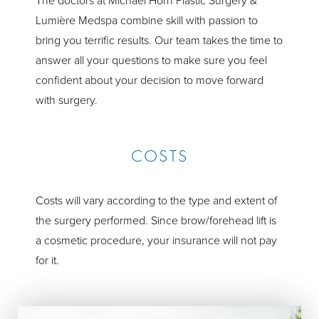
The doctors at Michael Horn Plastic Surgery &
Lumière Medspa combine skill with passion to
bring you terrific results. Our team takes the time to
answer all your questions to make sure you feel
confident about your decision to move forward
with surgery.
COSTS
Costs will vary according to the type and extent of
the surgery performed. Since brow/forehead lift is
a cosmetic procedure, your insurance will not pay
for it.