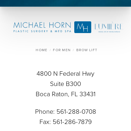
HOME
FOR MEN
BROW LIFT
4800 N Federal Hwy
Suite B300
Boca Raton, FL 33431
Phone:
561-288-0708
Fax: 561-286-7879