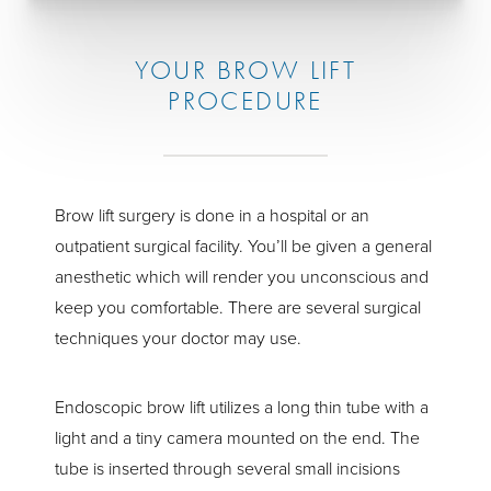
YOUR BROW LIFT
PROCEDURE
Brow lift surgery is done in a hospital or an
outpatient surgical facility. You’ll be given a general
anesthetic which will render you unconscious and
keep you comfortable. There are several surgical
techniques your doctor may use.
Endoscopic brow lift utilizes a long thin tube with a
light and a tiny camera mounted on the end. The
tube is inserted through several small incisions