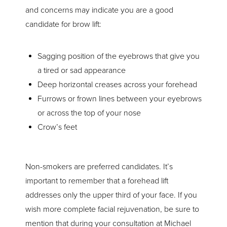
The Procedure
and concerns may indicate you are a good
candidate for brow lift:
Recovery
Results
Sagging position of the eyebrows that give you
Consultation
a tired or sad appearance
Deep horizontal creases across your forehead
Furrows or frown lines between your eyebrows
or across the top of your nose
Crow’s feet
Non-smokers are preferred candidates. It’s
important to remember that a forehead lift
addresses only the upper third of your face. If you
wish more complete facial rejuvenation, be sure to
mention that during your consultation at Michael