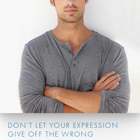
DON’T LET YOUR EXPRESSION
GIVE OFF THE WRONG