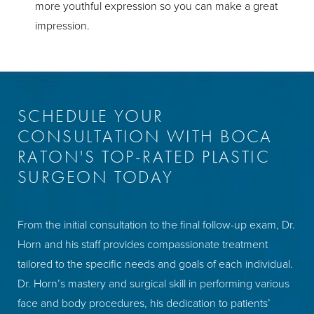
more youthful expression so you can make a great
impression.
SCHEDULE YOUR
CONSULTATION WITH BOCA
RATON'S TOP-RATED PLASTIC
SURGEON TODAY
From the initial consultation to the final follow-up exam, Dr.
Horn and his staff provides compassionate treatment
tailored to the specific needs and goals of each individual.
Dr. Horn’s mastery and surgical skill in performing various
face and body procedures, his dedication to patients’