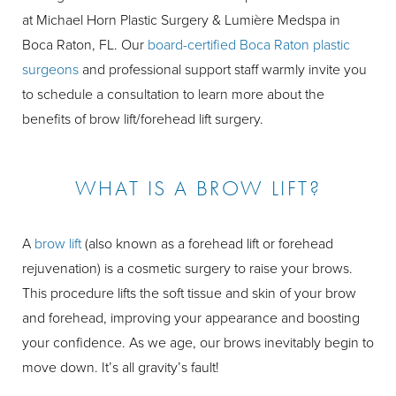
at Michael Horn Plastic Surgery & Lumière Medspa in
Boca Raton, FL. Our
board-certified Boca Raton plastic
surgeons
and professional support staff warmly invite you
to schedule a consultation to learn more about the
benefits of brow lift/forehead lift surgery.
WHAT IS A BROW LIFT?
A
brow lift
(also known as a forehead lift or forehead
rejuvenation) is a cosmetic surgery to raise your brows.
This procedure lifts the soft tissue and skin of your brow
and forehead, improving your appearance and boosting
your confidence. As we age, our brows inevitably begin to
move down. It’s all gravity’s fault!