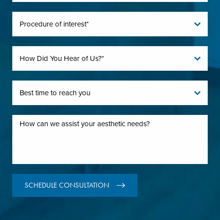
SCHEDULE CONSULTATION