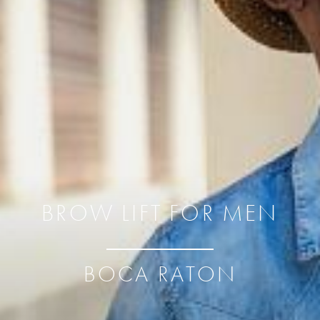
BROW LIFT FOR MEN
BOCA RATON