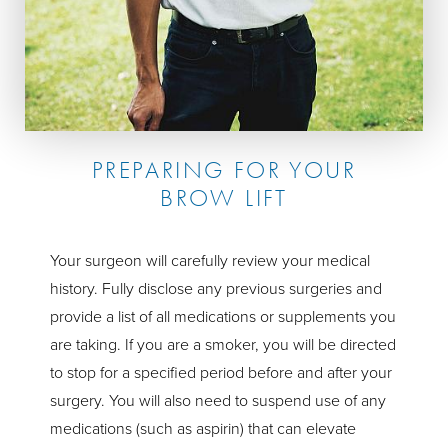
PREPARING FOR YOUR
BROW LIFT
Your surgeon will carefully review your medical
history. Fully disclose any previous surgeries and
provide a list of all medications or supplements you
are taking. If you are a smoker, you will be directed
to stop for a specified period before and after your
surgery. You will also need to suspend use of any
medications (such as aspirin) that can elevate