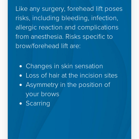
Like any surgery, forehead lift poses
risks, including bleeding, infection,
allergic reaction and complications
from anesthesia. Risks specific to
brow/forehead lift are:
Changes in skin sensation
Loss of hair at the incision sites
Asymmetry in the position of
your brows
Scarring