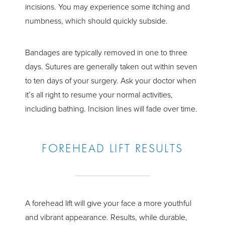
incisions. You may experience some itching and
numbness, which should quickly subside.
Bandages are typically removed in one to three
days. Sutures are generally taken out within seven
to ten days of your surgery. Ask your doctor when
it’s all right to resume your normal activities,
including bathing. Incision lines will fade over time.
FOREHEAD LIFT RESULTS
A forehead lift will give your face a more youthful
and vibrant appearance. Results, while durable,