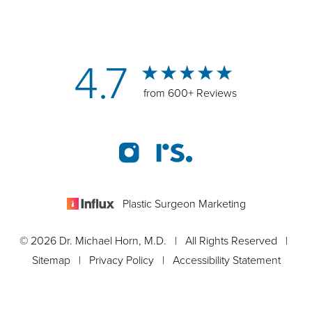
4.7
from 600+ Reviews
Plastic Surgeon Marketing
© 2026 Dr. Michael Horn, M.D. | All Rights Reserved |
Sitemap
|
Privacy Policy
|
Accessibility Statement
Appointment