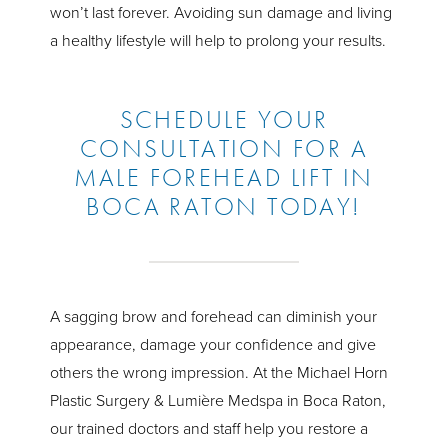
won’t last forever. Avoiding sun damage and living
a healthy lifestyle will help to prolong your results.
SCHEDULE YOUR
CONSULTATION FOR A
MALE FOREHEAD LIFT IN
BOCA RATON TODAY!
A sagging brow and forehead can diminish your
appearance, damage your confidence and give
others the wrong impression. At the Michael Horn
Plastic Surgery & Lumière Medspa in Boca Raton,
our trained doctors and staff help you restore a