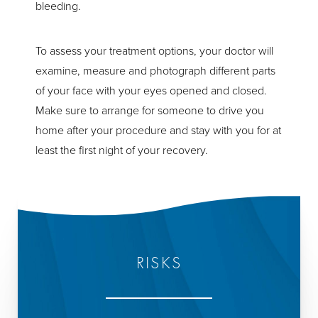
bleeding.
To assess your treatment options, your doctor will
examine, measure and photograph different parts
of your face with your eyes opened and closed.
Make sure to arrange for someone to drive you
home after your procedure and stay with you for at
least the first night of your recovery.
RISKS