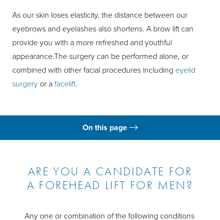
As our skin loses elasticity, the distance between our
eyebrows and eyelashes also shortens. A brow lift can
provide you with a more refreshed and youthful
appearance.The surgery can be performed alone, or
combined with other facial procedures including
eyelid
surgery
or a
facelift
.
On this page
What is a Brow Lift?
Ideal Candidates
ARE YOU A CANDIDATE FOR
A FOREHEAD LIFT FOR MEN?
Brow Lift Costs
Risks
Any one or combination of the following conditions