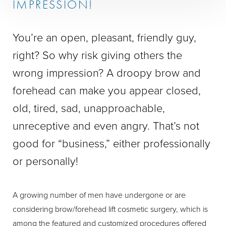
IMPRESSION!
You’re an open, pleasant, friendly guy,
right? So why risk giving others the
wrong impression? A droopy brow and
forehead can make you appear closed,
old, tired, sad, unapproachable,
unreceptive and even angry. That’s not
good for “business,” either professionally
or personally!
A growing number of men have undergone or are
considering brow/forehead lift cosmetic surgery, which is
among the featured and customized procedures offered