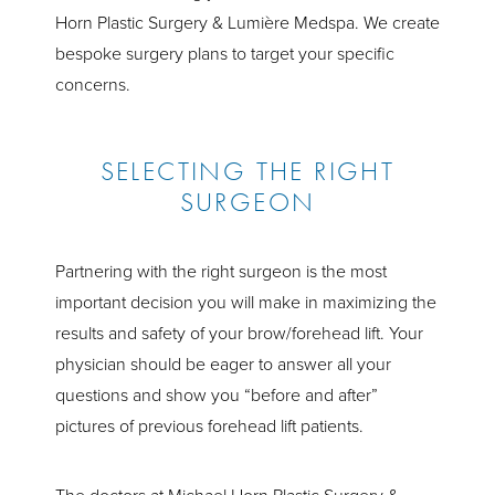
Horn Plastic Surgery & Lumière Medspa. We create
bespoke surgery plans to target your specific
concerns.
SELECTING THE RIGHT
SURGEON
Partnering with the right surgeon is the most
important decision you will make in maximizing the
results and safety of your brow/forehead lift. Your
physician should be eager to answer all your
questions and show you “before and after”
pictures of previous forehead lift patients.