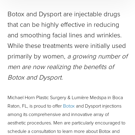
Botox and Dysport are injectable drugs
that can be highly effective in reducing
and smoothing facial lines and wrinkles.
While these treatments were initially used
primarily by women,
a growing number of
men are now realizing the benefits of
Botox and Dysport
.
Michael Horn Plastic Surgery & Lumière Medspa in Boca
Raton, FL, is proud to offer
Botox
and Dysport injections
among its comprehensive and innovative array of
aesthetic procedures. Men are particularly encouraged to
schedule a consultation to learn more about Botox and