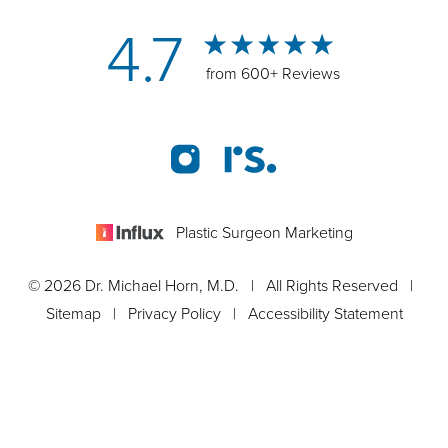
4.7
from 600+ Reviews
Plastic Surgeon Marketing
© 2026 Dr. Michael Horn, M.D. | All Rights Reserved |
Sitemap
|
Privacy Policy
|
Accessibility Statement
Appointment