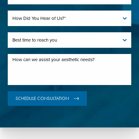
SCHEDULE CONSULTATION