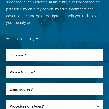
surgeons in the Midwest. At his clinic, surgical options are
paralleled by an array of non-invasive treatments and
advanced technologies designed to help you rediscover
your beauty potential.
Boca Raton, FL