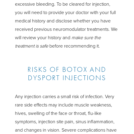
excessive bleeding. To be cleared for injection,
you will need to provide your doctor with your full
medical history and disclose whether you have
received previous neuromodulator treatments. We
will review your history and
make sure the
treatment is safe
before recommending it.
RISKS OF BOTOX AND
DYSPORT INJECTIONS
Any injection carries a small risk of infection. Very
rare side effects may include muscle weakness,
hives, swelling of the face or throat, flu-like
symptoms, injection site pain, sinus inflammation,
and changes in vision. Severe complications have