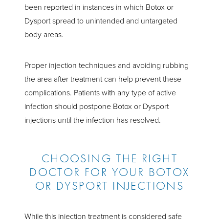
been reported in instances in which Botox or
Dysport spread to unintended and untargeted
body areas.
Proper injection techniques and avoiding rubbing
the area after treatment can help prevent these
complications. Patients with any type of active
infection should postpone Botox or Dysport
injections until the infection has resolved.
CHOOSING THE RIGHT
DOCTOR FOR YOUR BOTOX
OR DYSPORT INJECTIONS
While this injection treatment is considered safe