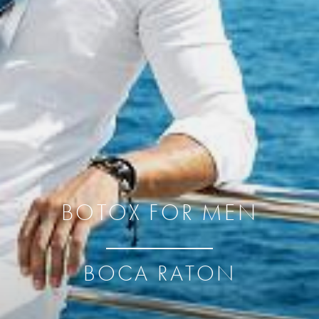
BOTOX FOR MEN
BOCA RATON