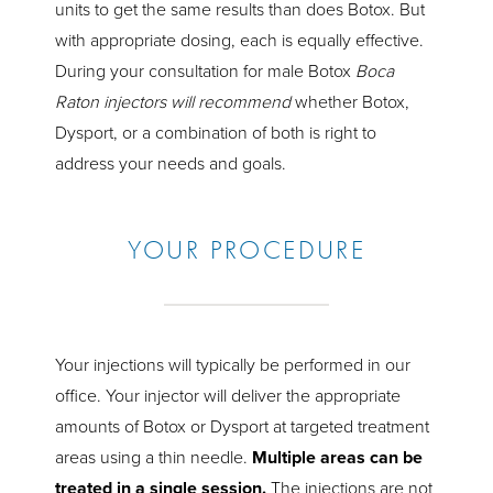
units to get the same results than does Botox. But
with appropriate dosing, each is equally effective.
During your consultation for male Botox
Boca
Raton injectors will recommend
whether Botox,
Dysport, or a combination of both is right to
address your needs and goals.
YOUR PROCEDURE
Your injections will typically be performed in our
office. Your injector will deliver the appropriate
amounts of Botox or Dysport at targeted treatment
areas using a thin needle.
Multiple areas can be
treated in a single session.
The injections are not