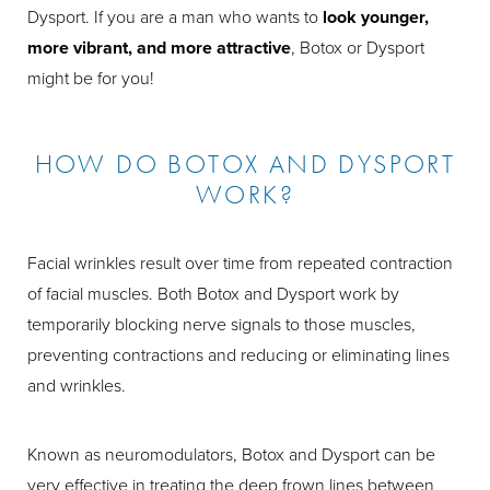
Dysport. If you are a man who wants to
look younger,
more vibrant, and more attractive
, Botox or Dysport
might be for you!
HOW DO BOTOX AND DYSPORT
WORK?
Facial wrinkles result over time from repeated contraction
of facial muscles. Both Botox and Dysport work by
temporarily blocking nerve signals to those muscles,
preventing contractions and reducing or eliminating lines
and wrinkles.
Known as neuromodulators, Botox and Dysport can be
very effective in treating the deep frown lines between