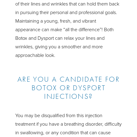
of their lines and wrinkles that can hold them back
in pursuing their personal and professional goals.
Maintaining a young, fresh, and vibrant
appearance can make “all the difference”! Both
Botox and Dysport can relax your lines and
wrinkles, giving you a smoother and more
approachable look.
ARE YOU A CANDIDATE FOR
BOTOX OR DYSPORT
INJECTIONS?
You may be disqualified from this injection
treatment if you have a breathing disorder, difficulty
in swallowing, or any condition that can cause