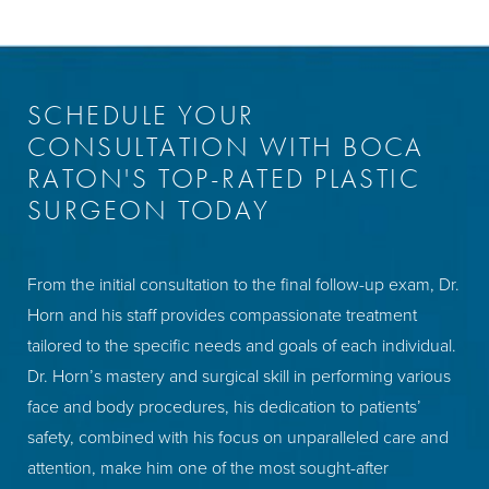
SCHEDULE YOUR
CONSULTATION WITH BOCA
RATON'S TOP-RATED PLASTIC
SURGEON TODAY
From the initial consultation to the final follow-up exam, Dr.
Horn and his staff provides compassionate treatment
tailored to the specific needs and goals of each individual.
Dr. Horn’s mastery and surgical skill in performing various
face and body procedures, his dedication to patients’
safety, combined with his focus on unparalleled care and
attention, make him one of the most sought-after