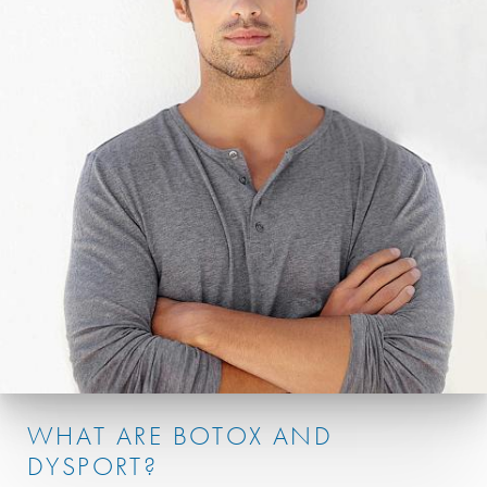
WHAT ARE BOTOX AND
DYSPORT?