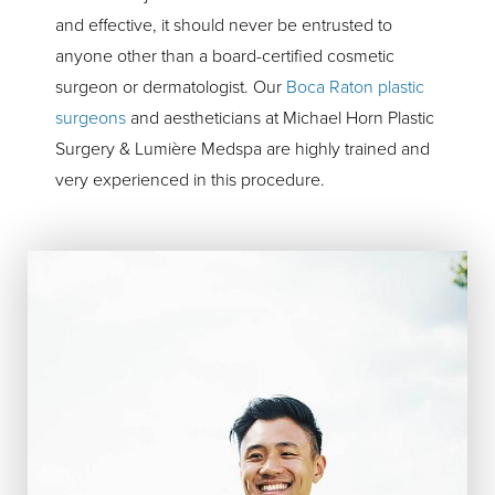
and effective, it should never be entrusted to
anyone other than a board-certified cosmetic
surgeon or dermatologist. Our
Boca Raton plastic
surgeons
and aestheticians at Michael Horn Plastic
Surgery & Lumière Medspa are highly trained and
very experienced in this procedure.