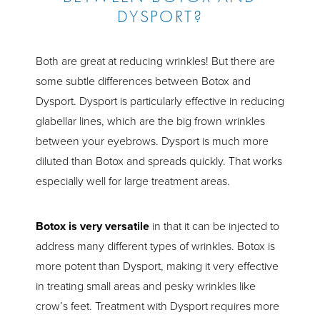
DYSPORT?
Both are great at reducing wrinkles! But there are
some subtle differences between Botox and
Dysport. Dysport is particularly effective in reducing
glabellar lines, which are the big frown wrinkles
between your eyebrows. Dysport is much more
diluted than Botox and spreads quickly. That works
especially well for large treatment areas.
Botox is very versatile
in that it can be injected to
address many different types of wrinkles. Botox is
more potent than Dysport, making it very effective
in treating small areas and pesky wrinkles like
crow’s feet. Treatment with Dysport requires more