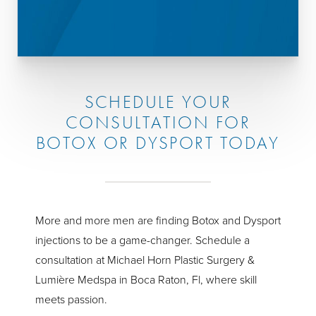
SCHEDULE YOUR
CONSULTATION FOR
BOTOX OR DYSPORT TODAY
More and more men are finding Botox and Dysport
injections to be a game-changer. Schedule a
consultation at Michael Horn Plastic Surgery &
Lumière Medspa in Boca Raton, Fl, where skill
meets passion.