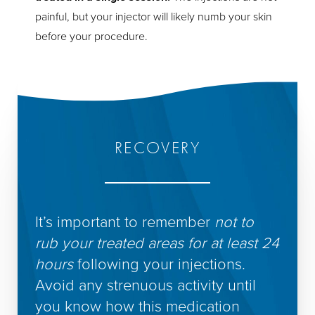
painful, but your injector will likely numb your skin
before your procedure.
RECOVERY
It’s important to remember
not to
rub your treated areas for at least 24
hours
following your injections.
Avoid any strenuous activity until
you know how this medication