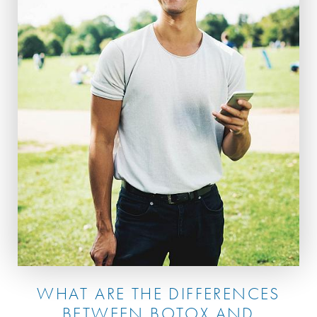
WHAT ARE THE DIFFERENCES
BETWEEN BOTOX AND