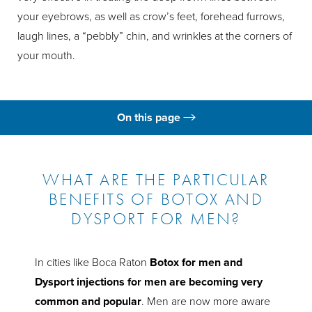
your eyebrows, as well as crow’s feet, forehead furrows,
laugh lines, a “pebbly” chin, and wrinkles at the corners of
your mouth.
On this page
What is Botox for Men?
Ideal Candidates
WHAT ARE THE PARTICULAR
BENEFITS OF BOTOX AND
Male Botox Risks
DYSPORT FOR MEN?
The Procedure
Recovery & Results
In cities like Boca Raton
Botox for men and
Dysport injections for men are becoming very
Consultation
common and popular
. Men are now more aware