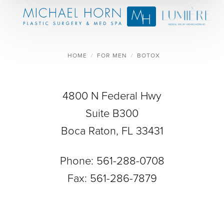
HOME
FOR MEN
BOTOX
4800 N Federal Hwy
Suite B300
Boca Raton, FL 33431
Phone:
561-288-0708
Fax: 561-286-7879