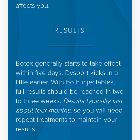
affects you.
RESULTS
Botox generally starts to take effect
within five days. Dysport kicks in a
little earlier. With both injectables,
full results should be reached in two
to three weeks.
Results typically last
about four months
, so you will need
repeat treatments to maintain your
results.