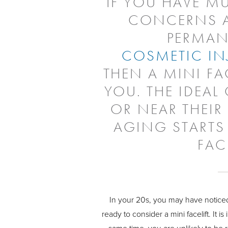
IF YOU HAVE MU
CONCERNS A
PERMAN
COSMETIC IN
THEN A MINI FA
YOU. THE IDEAL 
OR NEAR THEIR
AGING STARTS
FAC
In your 20s, you may have noticed
ready to consider a mini facelift. It 