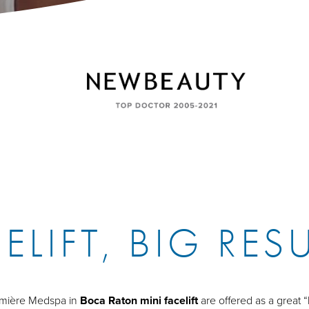
ELIFT, BIG RES
Lumière Medspa in
Boca Raton mini facelift
are offered as a great