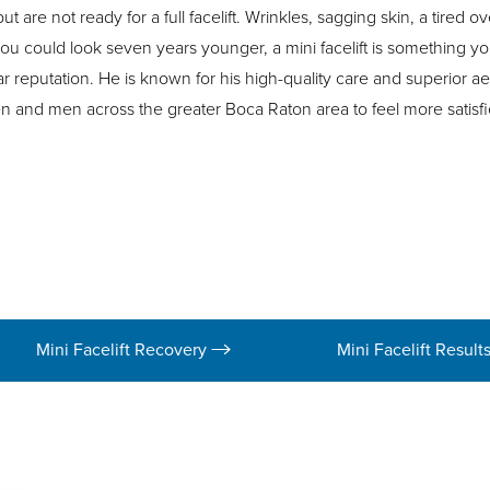
 are not ready for a full facelift. Wrinkles, sagging skin, a tired o
ou could look seven years younger, a mini facelift is something yo
ar reputation. He is known for his high-quality care and superior ae
n and men across the greater Boca Raton area to feel more satisfi
Mini Facelift Recovery
Mini Facelift Result