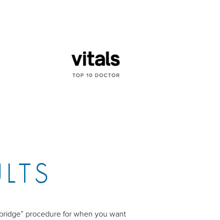
ULTS
 “bridge” procedure for when you want