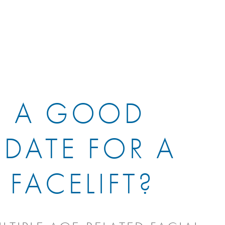
I A GOOD
DATE FOR A
 FACELIFT?