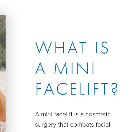
WHAT IS
A MINI
FACELIFT?
A mini facelift is a cosmetic
surgery that combats facial