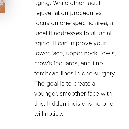
aging. While other facial
rejuvenation procedures
focus on one specific area, a
facelift addresses total facial
aging. It can improve your
lower face, upper neck, jowls,
crow’s feet area, and fine
forehead lines in one surgery.
The goal is to create a
younger, smoother face with
tiny, hidden incisions no one
will notice.