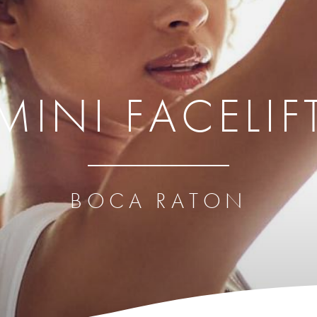
MINI FACELIF
BOCA RATON