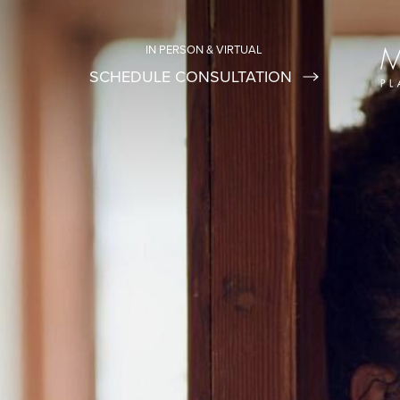
IN PERSON & VIRTUAL
SCHEDULE CONSULTATION