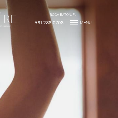
BOCA RATON, FL
561-288-0708
MENU