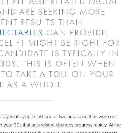
LTIPLE AGE-RELATED FACIAL
ND ARE SEEKING MORE
ENT RESULTS THAN
JECTABLES
CAN PROVIDE,
CELIFT MIGHT BE RIGHT FOR
CANDIDATE IS TYPICALLY IN
 30S. THIS IS OFTEN WHEN
 TO TAKE A TOLL ON YOUR
E AS A WHOLE.
 signs of aging in just one or two areas and thus were not
is in your 30s that age-related changes progress rapidly. At the