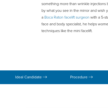
something more than wrinkle injections but
by what you see in the mirror and wish y
a
Boca Raton facelift surgeon
with a 5-st
face and body specialist, he helps wome
techniques like the mini facelift.
Ideal Candidate
Procedure