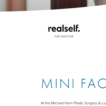
MINI FAC
At the Michael Horn Plastic Surgery & 