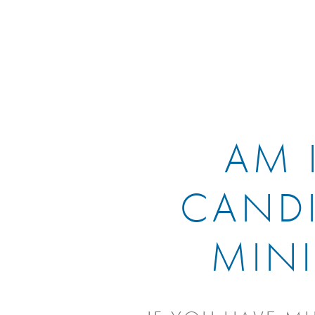
AM 
CANDI
MINI