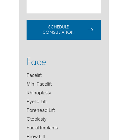
SCHEDULE
CONSULTATION
Face
Facelift
Mini Facelift
Rhinoplasty
Eyelid Lift
Forehead Lift
Otoplasty
Facial Implants
Brow Lift