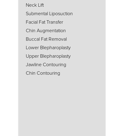
Neck Lift
Submental Liposuction
Facial Fat Transfer
Chin Augmentation
Buccal Fat Removal
Lower Blepharoplasty
Upper Blepharoplasty
Jawline Contouring
Chin Contouring