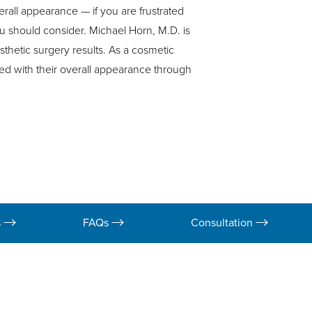
verall appearance — if you are frustrated
u should consider. Michael Horn, M.D. is
sthetic surgery results. As a cosmetic
ed with their overall appearance through
s
FAQs
Consultation