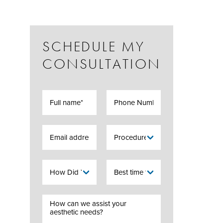
SCHEDULE MY
CONSULTATION