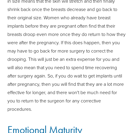
in size means that the skin will stretch and then finally
shrink back once the breasts decrease and go back to
their original size. Women who already have breast
implants before they are pregnant often find that their
breasts droop even more once they do return to how they
were after the pregnancy. If this does happen, then you
may have to go back for more surgery to correct the
drooping. This will just be an extra expense for you and
will also mean that you need to spend time recovering
after surgery again. So, if you do wait to get implants until
after pregnancy, then you will find that they are a lot more
effective for longer, and there won't be much need for
you to return to the surgeon for any corrective
procedures.
Emotional Maturity