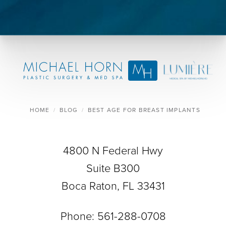
HOME
BLOG
BEST AGE FOR BREAST IMPLANTS
4800 N Federal Hwy
Suite B300
Boca Raton, FL 33431
Phone:
561-288-0708