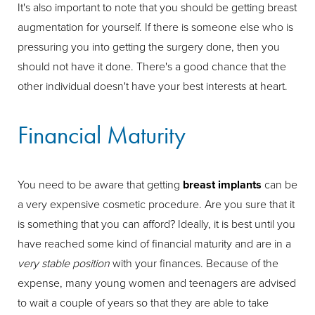
It's also important to note that you should be getting breast
augmentation for yourself. If there is someone else who is
pressuring you into getting the surgery done, then you
should not have it done. There's a good chance that the
other individual doesn't have your best interests at heart.
Financial Maturity
You need to be aware that getting
breast implants
can be
a very expensive cosmetic procedure. Are you sure that it
is something that you can afford? Ideally, it is best until you
have reached some kind of financial maturity and are in a
very stable position
with your finances. Because of the
expense, many young women and teenagers are advised
to wait a couple of years so that they are able to take