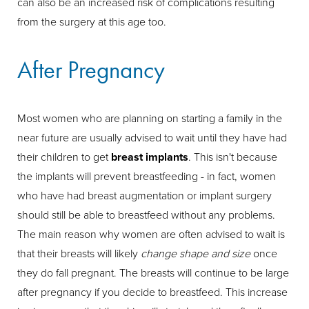
can also be an increased risk of complications resulting
from the surgery at this age too.
After Pregnancy
Most women who are planning on starting a family in the
near future are usually advised to wait until they have had
their children to get
breast implants
. This isn't because
the implants will prevent breastfeeding - in fact, women
who have had breast augmentation or implant surgery
should still be able to breastfeed without any problems.
The main reason why women are often advised to wait is
that their breasts will likely
change shape and size
once
they do fall pregnant. The breasts will continue to be large
after pregnancy if you decide to breastfeed. This increase