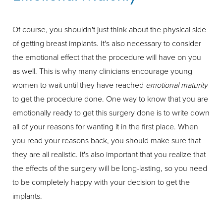
Of course, you shouldn't just think about the physical side
of getting breast implants. It's also necessary to consider
the emotional effect that the procedure will have on you
as well. This is why many clinicians encourage young
women to wait until they have reached
emotional maturity
to get the procedure done. One way to know that you are
emotionally ready to get this surgery done is to write down
all of your reasons for wanting it in the first place. When
you read your reasons back, you should make sure that
they are all realistic. It's also important that you realize that
the effects of the surgery will be long-lasting, so you need
to be completely happy with your decision to get the
implants.