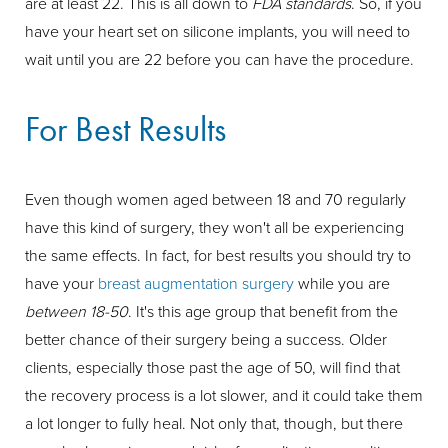
are at least 22. This is all down to
FDA standards
. So, if you
have your heart set on silicone implants, you will need to
wait until you are 22 before you can have the procedure.
For Best Results
Even though women aged between 18 and 70 regularly
have this kind of surgery, they won't all be experiencing
the same effects. In fact, for best results you should try to
have your
breast augmentation surgery
while you are
between 18-50
. It's this age group that benefit from the
better chance of their surgery being a success. Older
clients, especially those past the age of 50, will find that
the recovery process is a lot slower, and it could take them
a lot longer to fully heal. Not only that, though, but there