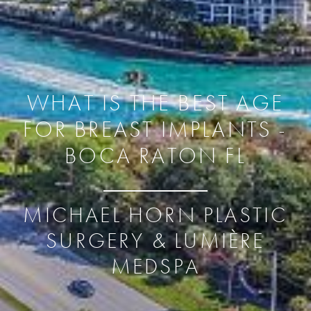
WHAT IS THE BEST AGE
FOR BREAST IMPLANTS -
BOCA RATON FL
MICHAEL HORN PLASTIC
SURGERY & LUMIÈRE
MEDSPA