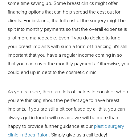
some time saving up. Some breast clinics might offer
financing options that can help spread the cost out for
clients. For instance, the full cost of the surgery might be
split into monthly payments so that the overall expense is
a lot more manageable. Even if you do decide to fund
your breast implants with such a form of financing, it's still
important that you have a regular income coming in so
that you can cover the monthly payments. Otherwise, you
could end up in debt to the cosmetic clinic.
As you can see, there are lots of factors to consider when
you are thinking about the perfect age to have breast
implants. If you are still a bit confused by all this, you can
always get in touch with us and we will be more than
happy to provide further guidance at our
plastic surgery
clinic in Boca Raton
. Simply give us a call today!