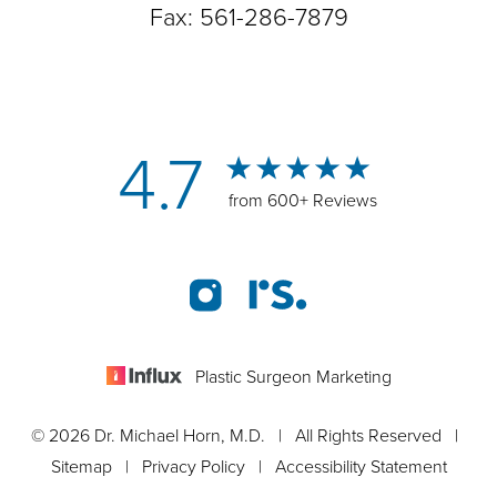
Fax: 561-286-7879
4.7
from 600+ Reviews
Plastic Surgeon Marketing
© 2026 Dr. Michael Horn, M.D. | All Rights Reserved |
Sitemap
|
Privacy Policy
|
Accessibility Statement