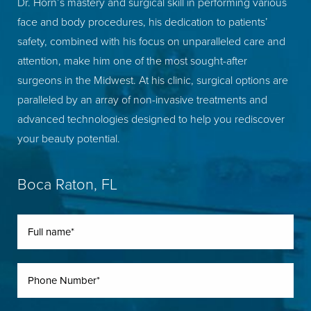
Dr. Horn’s mastery and surgical skill in performing various
face and body procedures, his dedication to patients’
safety, combined with his focus on unparalleled care and
attention, make him one of the most sought-after
surgeons in the Midwest. At his clinic, surgical options are
paralleled by an array of non-invasive treatments and
advanced technologies designed to help you rediscover
your beauty potential.
Boca Raton, FL