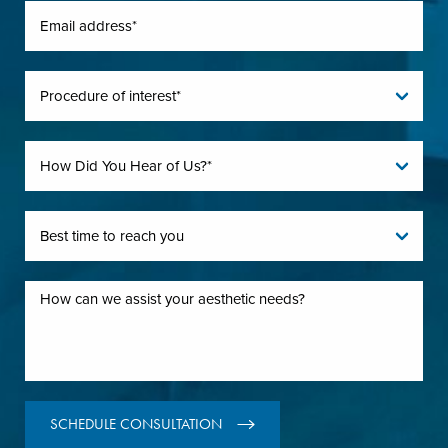
SCHEDULE CONSULTATION