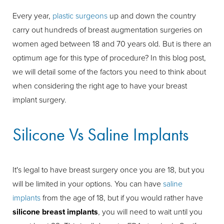
Every year,
plastic surgeons
up and down the country
carry out hundreds of breast augmentation surgeries on
women aged between 18 and 70 years old. But is there an
optimum age for this type of procedure? In this blog post,
we will detail some of the factors you need to think about
when considering the right age to have your breast
implant surgery.
Silicone Vs Saline Implants
It's legal to have breast surgery once you are 18, but you
will be limited in your options. You can have
saline
implants
from the age of 18, but if you would rather have
silicone breast implants
, you will need to wait until you