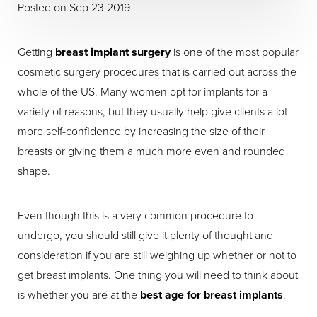
Posted on Sep 23 2019
Getting
breast implant surgery
is one of the most popular
cosmetic surgery procedures that is carried out across the
whole of the US. Many women opt for implants for a
variety of reasons, but they usually help give clients a lot
more self-confidence by increasing the size of their
breasts or giving them a much more even and rounded
shape.
Even though this is a very common procedure to
undergo, you should still give it plenty of thought and
consideration if you are still weighing up whether or not to
get breast implants. One thing you will need to think about
is whether you are at the
best age for breast implants
.