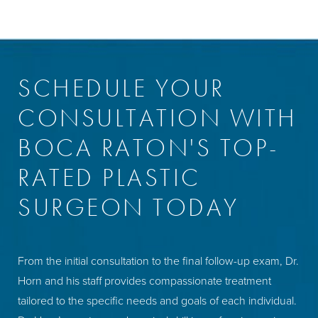
SCHEDULE YOUR
CONSULTATION WITH
BOCA RATON'S TOP-
RATED PLASTIC
SURGEON TODAY
From the initial consultation to the final follow-up exam, Dr.
Horn and his staff provides compassionate treatment
tailored to the specific needs and goals of each individual.