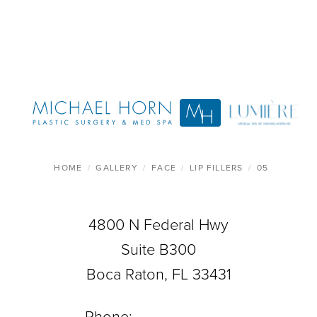
HOME
GALLERY
FACE
LIP FILLERS
05
4800 N Federal Hwy
Suite B300
Boca Raton, FL 33431