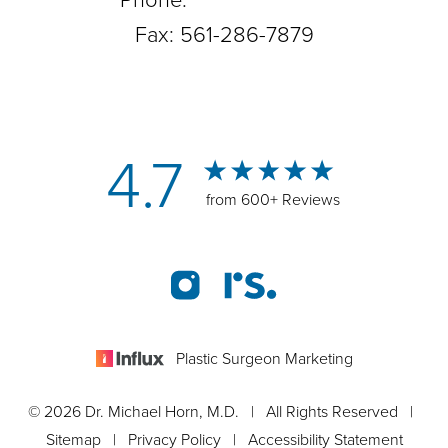
Phone:
561-288-0708
Fax: 561-286-7879
4.7
from 600+ Reviews
Plastic Surgeon Marketing
© 2026 Dr. Michael Horn, M.D. | All Rights Reserved |
Sitemap
|
Privacy Policy
|
Accessibility Statement