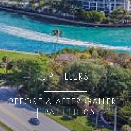
LIP FILLERS
BEFORE & AFTER GALLERY
| PATIENT 05