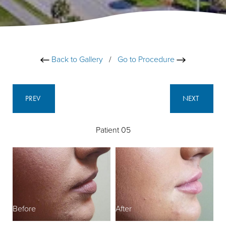
Back to Gallery
/
Go to Procedure
PREV
NEXT
Patient 05
Before
After