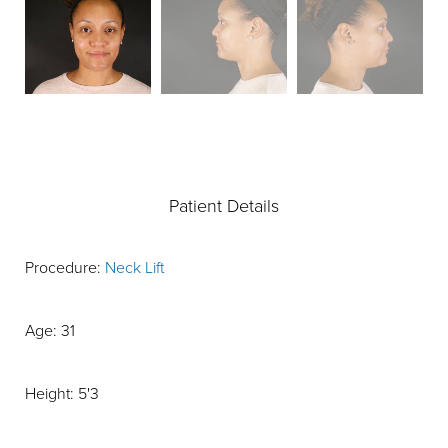
Patient Details
Procedure:
Neck Lift
Age: 31
Height: 5'3