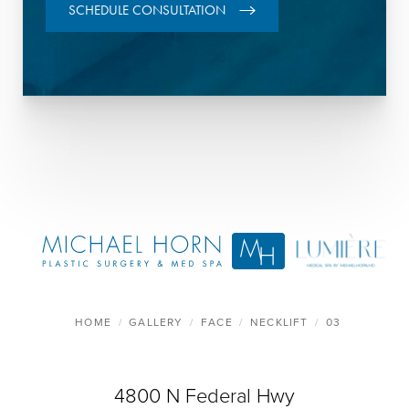
SCHEDULE CONSULTATION
HOME
GALLERY
FACE
NECKLIFT
03
4800 N Federal Hwy