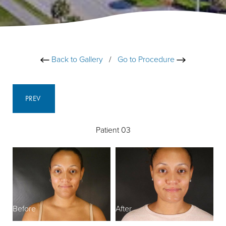
Back to Gallery
/
Go to Procedure
PREV
Patient 03
Before
After
B