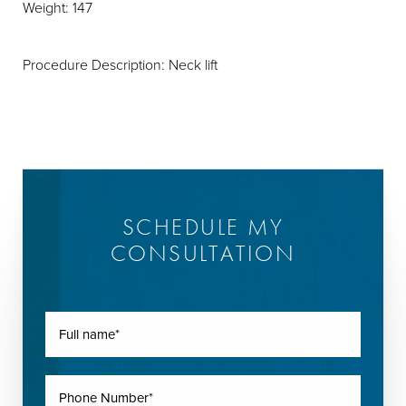
Weight: 147
Procedure Description: Neck lift
SCHEDULE MY
CONSULTATION