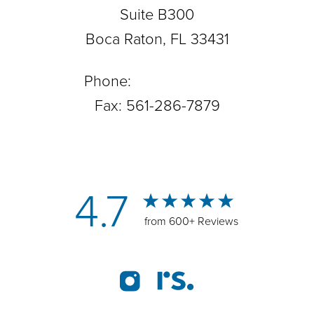
Suite B300
Boca Raton, FL 33431
Phone:
561-288-0708
Fax: 561-286-7879
4.7
from 600+ Reviews