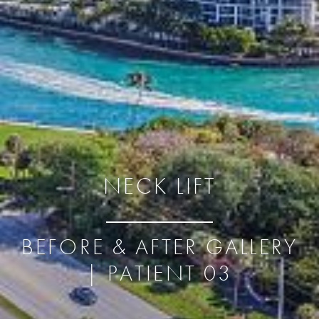
NECK LIFT
BEFORE & AFTER GALLERY
| PATIENT 03