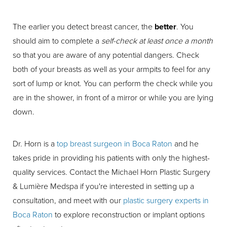
The earlier you detect breast cancer, the
better
. You
should aim to complete a
self-check at least once a month
so that you are aware of any potential dangers. Check
both of your breasts as well as your armpits to feel for any
sort of lump or knot. You can perform the check while you
are in the shower, in front of a mirror or while you are lying
down.
Dr. Horn is a
top breast surgeon in Boca Raton
and he
takes pride in providing his patients with only the highest-
quality services. Contact the Michael Horn Plastic Surgery
& Lumière Medspa if you're interested in setting up a
consultation, and meet with our
plastic surgery experts in
Boca Raton
to explore reconstruction or implant options