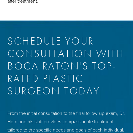
after treatment.
SCHEDULE YOUR
CONSULTATION WITH
BOCA RATON'S TOP-
RATED PLASTIC
SURGEON TODAY
From the initial consultation to the final follow-up exam, Dr.
Horn and his staff provides compassionate treatment
tailored to the specific needs and goals of each individual.