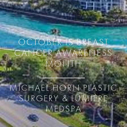
OCTOBER IS BREAST
CANCER AWARENESS
MONTH
MICHAEL HORN PLASTIC
SURGERY & LUMIÈRE
MEDSPA