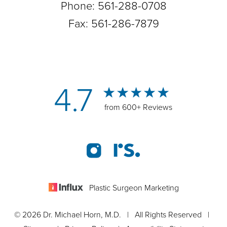
Phone:
561-288-0708
Fax: 561-286-7879
4.7
from 600+ Reviews
Plastic Surgeon Marketing
© 2026 Dr. Michael Horn, M.D. | All Rights Reserved |