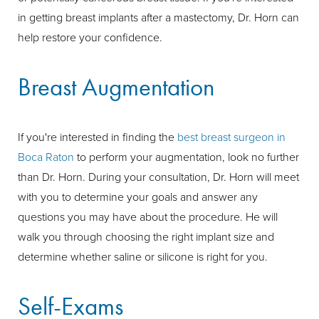
in getting breast implants after a mastectomy, Dr. Horn can
help restore your confidence.
Breast Augmentation
If you're interested in finding the
best breast surgeon in
Boca Raton
to perform your augmentation, look no further
than Dr. Horn. During your consultation, Dr. Horn will meet
with you to determine your goals and answer any
questions you may have about the procedure. He will
walk you through choosing the right implant size and
determine whether saline or silicone is right for you.
Self-Exams