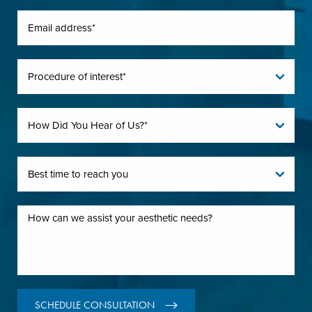
SCHEDULE CONSULTATION