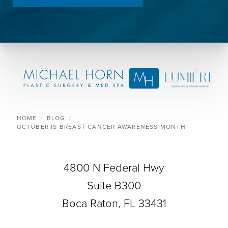
HOME
BLOG
OCTOBER IS BREAST CANCER AWARENESS MONTH
4800 N Federal Hwy
Suite B300
Boca Raton, FL 33431