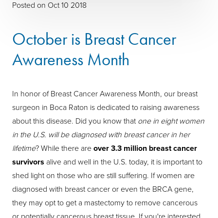
Posted on Oct 10 2018
October is Breast Cancer
Awareness Month
In honor of Breast Cancer Awareness Month, our breast
surgeon in Boca Raton is dedicated to raising awareness
about this disease. Did you know that
one in eight women
in the U.S. will be diagnosed with breast cancer in her
lifetime
? While there are
over 3.3 million breast cancer
survivors
alive and well in the U.S. today, it is important to
shed light on those who are still suffering. If women are
diagnosed with breast cancer or even the BRCA gene,
they may opt to get a mastectomy to remove cancerous
or potentially cancerous breast tissue. If you're interested