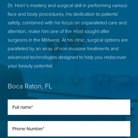
Dr. Horn’s mastery and surgical skill in performing various
face and body procedures, his dedication to patients’
safety, combined with his focus on unparalleled care and
attention, make him one of the most sought-after
surgeons in the Midwest. At his clinic, surgical options are
paralleled by an array of non-invasive treatments and
advanced technologies designed to help you rediscover
your beauty potential.
Boca Raton, FL