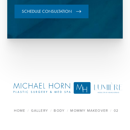
SCHEDULE CONSULTATION
HOME
GALLERY
BODY
MOMMY MAKEOVER
02