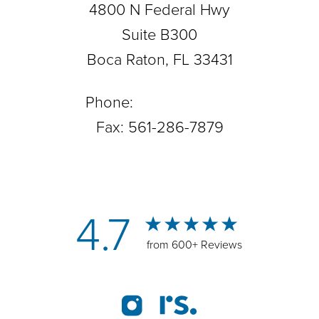
4800 N Federal Hwy
Suite B300
Boca Raton, FL 33431
Phone:
561-288-0708
Fax: 561-286-7879
4.7
from 600+ Reviews