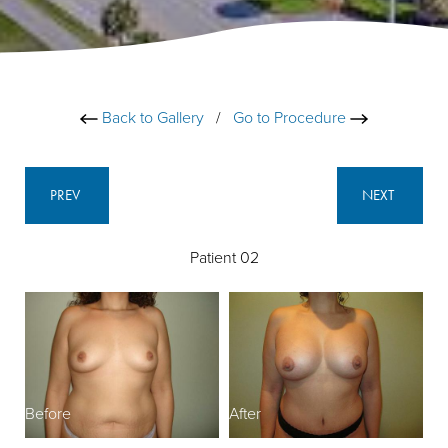
Back to Gallery
/
Go to Procedure
PREV
NEXT
Patient 02
Before
After
B