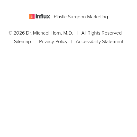
Plastic Surgeon Marketing
© 2026 Dr. Michael Horn, M.D. | All Rights Reserved |
Sitemap
|
Privacy Policy
|
Accessibility Statement
Appointment
In case you're experiencing visual impairment or any other
condition that is protected under the Americans with Disabilities
Act or a law akin to it, and you're interested in discussing
accommodations to enhance your experience with this website,
kindly get in touch with our Accessibility Manager at
561-288-
0708
.