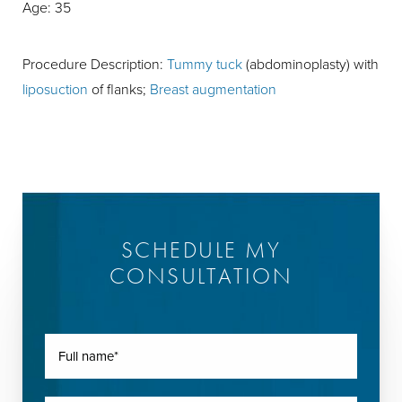
Age: 35
Procedure Description:
Tummy tuck
(abdominoplasty) with
liposuction
of flanks;
Breast augmentation
SCHEDULE MY
CONSULTATION