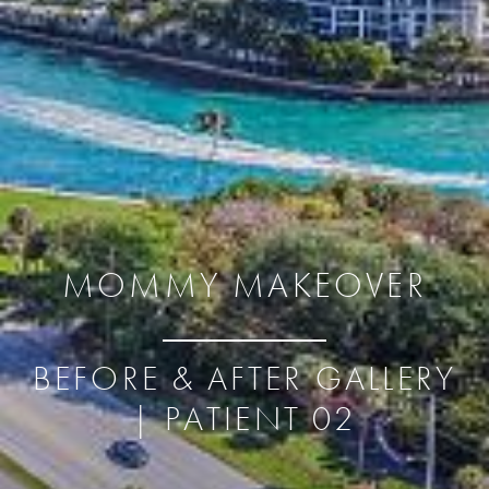
MOMMY MAKEOVER
BEFORE & AFTER GALLERY
| PATIENT 02