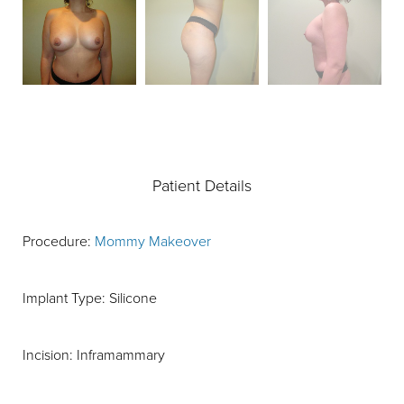
Patient Details
Procedure:
Mommy Makeover
Implant Type: Silicone
Incision: Inframammary