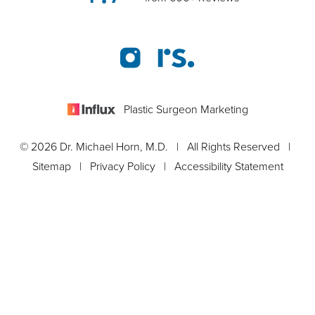
Plastic Surgeon Marketing
© 2026 Dr. Michael Horn, M.D. | All Rights Reserved |
Sitemap
|
Privacy Policy
|
Accessibility Statement
Appointment
In case you're experiencing visual impairment or any other
condition that is protected under the Americans with Disabilities
Act or a law akin to it, and you're interested in discussing