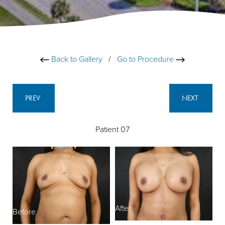
Back to Gallery
/
Go to Procedure
PREV
NEXT
Patient 07
After
Before
B