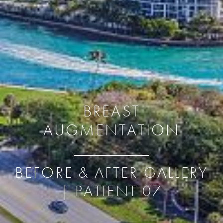
BREAST
AUGMENTATION
BEFORE & AFTER GALLERY
| PATIENT 07