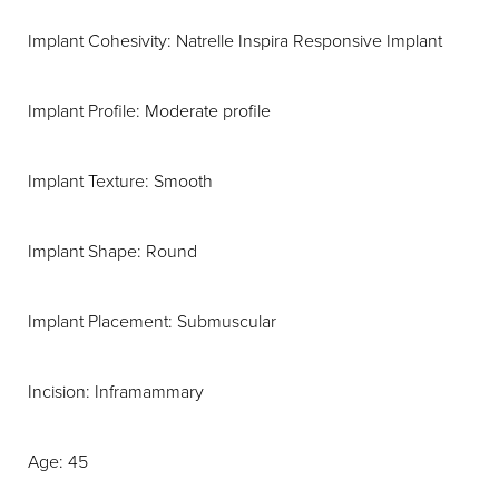
Implant Cohesivity: Natrelle Inspira Responsive Implant
Implant Profile: Moderate profile
Implant Texture: Smooth
Implant Shape: Round
Implant Placement: Submuscular
Incision: Inframammary
Age: 45