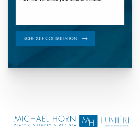
SCHEDULE CONSULTATION