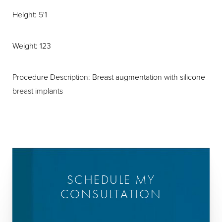
Height: 5'1
Weight: 123
Procedure Description: Breast augmentation with silicone
breast implants
SCHEDULE MY
CONSULTATION