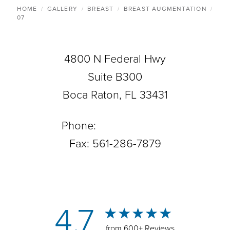
HOME
GALLERY
BREAST
BREAST AUGMENTATION
07
4800 N Federal Hwy
Suite B300
Boca Raton, FL 33431
Phone:
561-288-0708
Fax: 561-286-7879
4.7
from 600+ Reviews