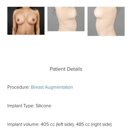
Patient Details
Procedure:
Breast Augmentation
Implant Type: Silicone
Implant volume: 405 cc (left side), 485 cc (right side)