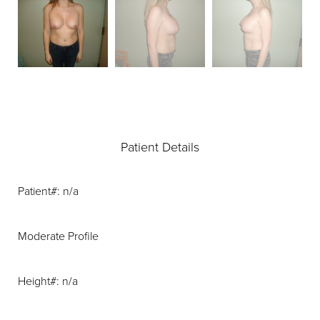
Patient Details
Patient#: n/a
Moderate Profile
Height#: n/a