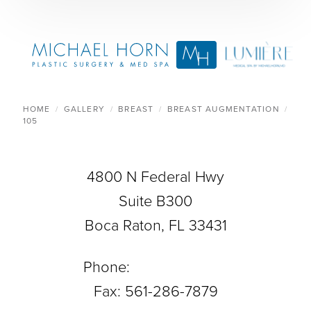
HOME
GALLERY
BREAST
BREAST AUGMENTATION
105
4800 N Federal Hwy
Suite B300
Boca Raton, FL 33431
Phone:
561-288-0708
Fax: 561-286-7879