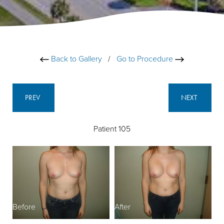
Back to Gallery
/
Go to Procedure
PREV
NEXT
Patient 105
Before
After
B