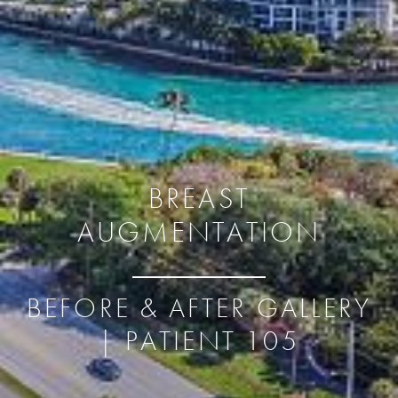
BREAST
AUGMENTATION
BEFORE & AFTER GALLERY
| PATIENT 105