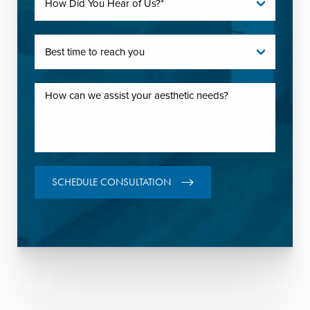
SCHEDULE CONSULTATION