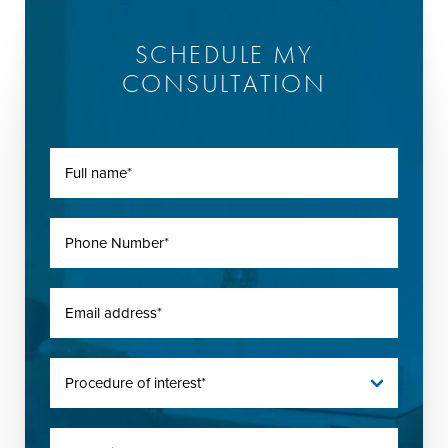
SCHEDULE MY
CONSULTATION