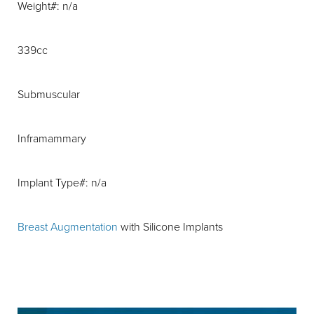
Weight#: n/a
339cc
Submuscular
Inframammary
Implant Type#: n/a
Breast Augmentation
with Silicone Implants