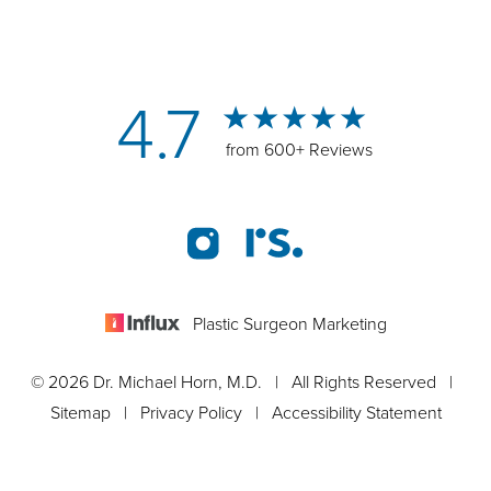
4.7
from 600+ Reviews
Plastic Surgeon Marketing
© 2026 Dr. Michael Horn, M.D. | All Rights Reserved |
Sitemap
|
Privacy Policy
|
Accessibility Statement
Appointment