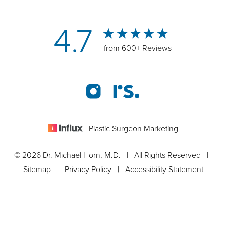
4.7
from 600+ Reviews
Plastic Surgeon Marketing
© 2026 Dr. Michael Horn, M.D. | All Rights Reserved |
Sitemap
|
Privacy Policy
|
Accessibility Statement
Appointment