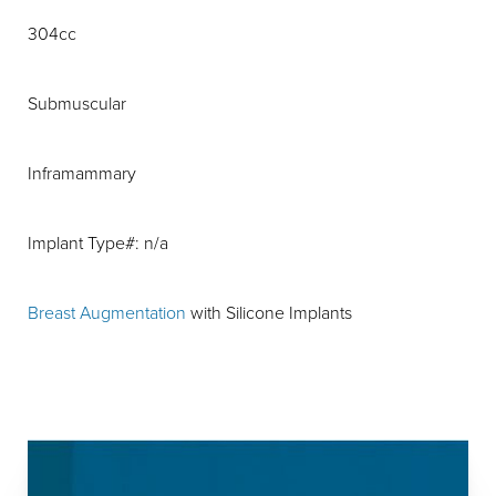
304cc
Submuscular
Inframammary
Implant Type#: n/a
Breast Augmentation
with Silicone Implants