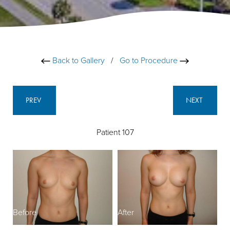
Back to Gallery
/
Go to Procedure
PREV
NEXT
Patient 107
Before
After
B