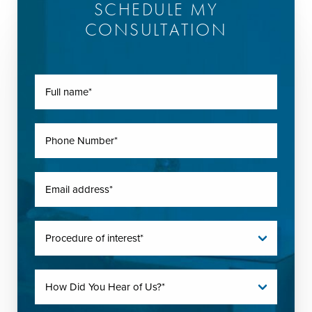
SCHEDULE MY
CONSULTATION