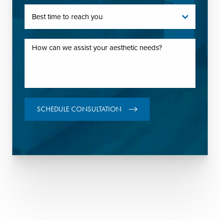
SCHEDULE CONSULTATION