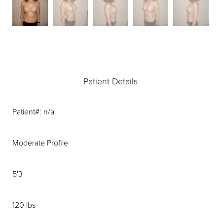
Patient Details
Patient#: n/a
Moderate Profile
5'3
120 lbs