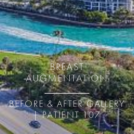
BREAST
AUGMENTATION
BEFORE & AFTER GALLERY
| PATIENT 107