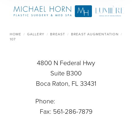
HOME
GALLERY
BREAST
BREAST AUGMENTATION
107
4800 N Federal Hwy
Suite B300
Boca Raton, FL 33431
Phone:
561-288-0708
Fax: 561-286-7879