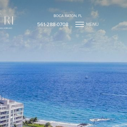
BOCA RATON, FL
561-288-0708
MENU