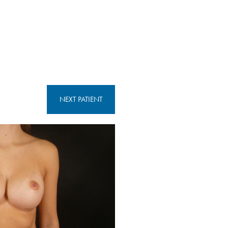
NEXT
PATIENT