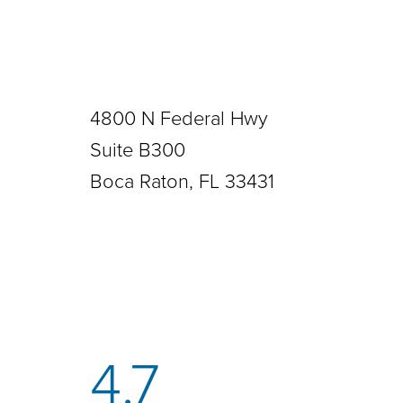
4800 N Federal Hwy
Suite B300
Boca Raton, FL 33431
4.7