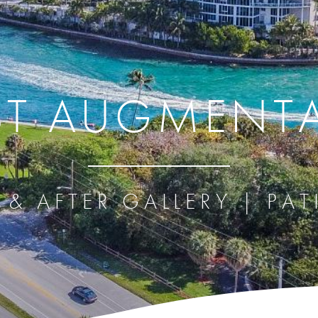
ST AUGMENT
 & AFTER GALLERY | PAT