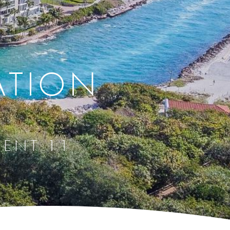
ATION
IENT 11