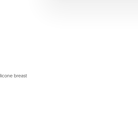
licone breast