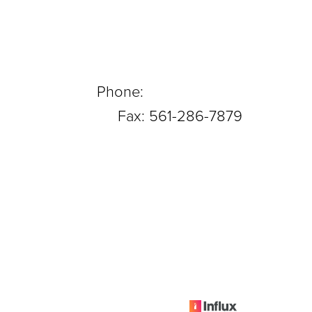
Phone:
561-288-0708
Fax: 561-286-7879