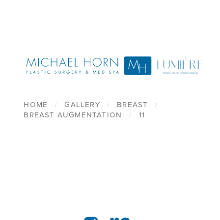
HOME
GALLERY
BREAST
BREAST AUGMENTATION
11