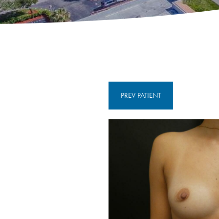
PREV
PATIENT