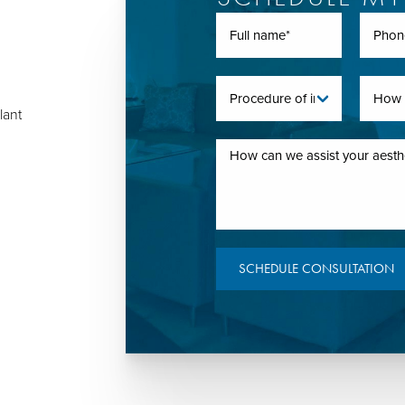
lant
SCHEDULE CONSULTATION