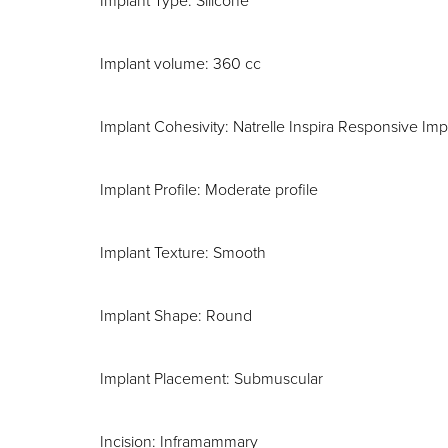
Implant Type: Silicone
Implant volume: 360 cc
Implant Cohesivity: Natrelle Inspira Responsive Imp
Implant Profile: Moderate profile
Implant Texture: Smooth
Implant Shape: Round
Implant Placement: Submuscular
Incision: Inframammary