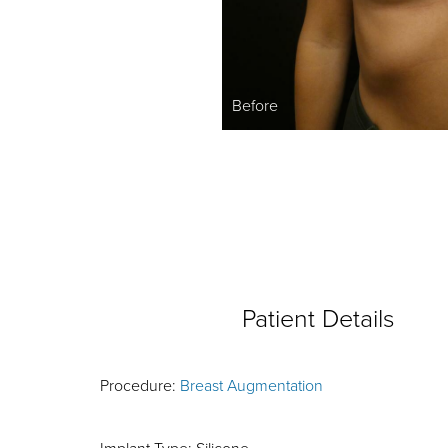
Before
Patient Details
Procedure:
Breast Augmentation