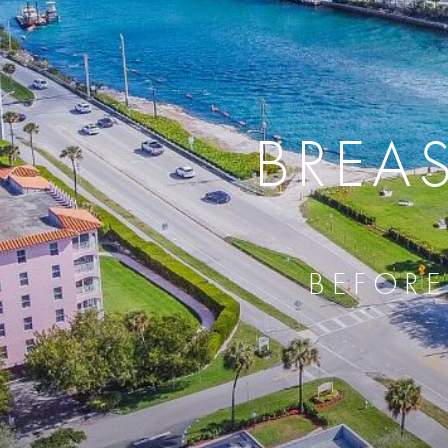
BREA
BEFORE