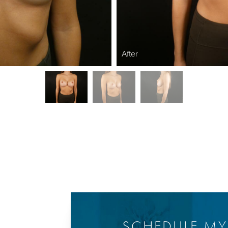
After
SCHEDULE M