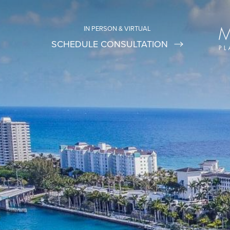
IN PERSON & VIRTUAL
SCHEDULE CONSULTATION