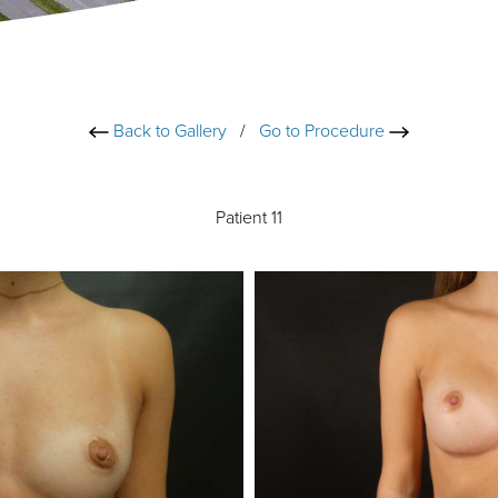
Back to Gallery
/
Go to Procedure
Patient 11