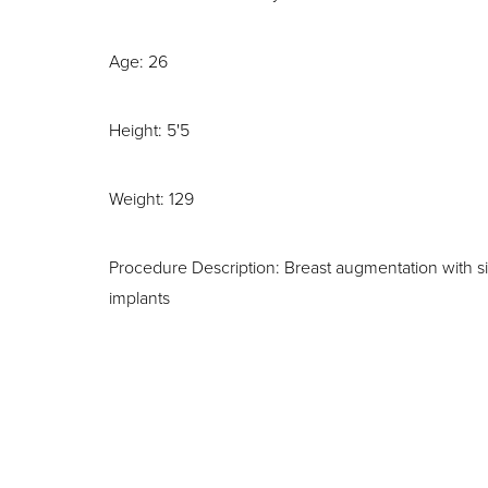
Age: 26
Height: 5'5
Weight: 129
Procedure Description: Breast augmentation with si
implants