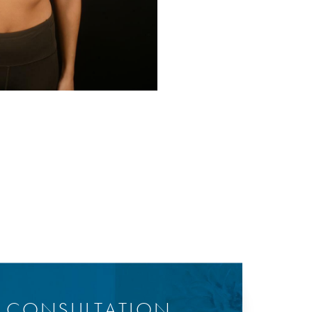
Before
Y CONSULTATION