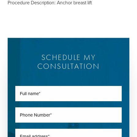
Procedure Description: Anchor breast lift
SCHEDULE MY
CONSULTATION