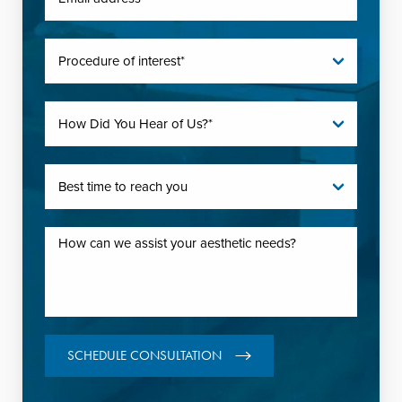
SCHEDULE CONSULTATION