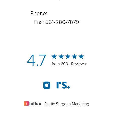
Phone:
561-288-0708
Fax: 561-286-7879
4.7
from 600+ Reviews
Plastic Surgeon Marketing