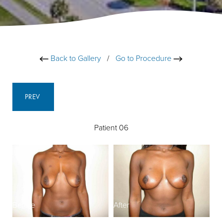
Back to Gallery
/
Go to Procedure
PREV
Patient 06
Before
After
B