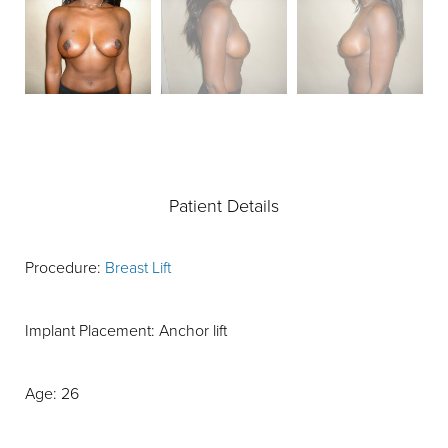
Patient Details
Procedure:
Breast Lift
Implant Placement: Anchor lift
Age: 26