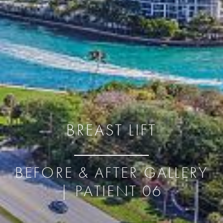
BREAST LIFT
BEFORE & AFTER GALLERY
| PATIENT 06