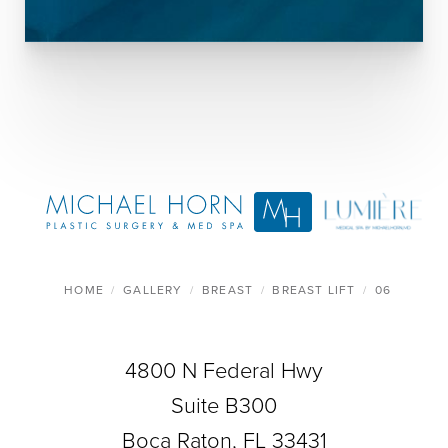
HOME
GALLERY
BREAST
BREAST LIFT
06
4800 N Federal Hwy
Suite B300
Boca Raton, FL 33431